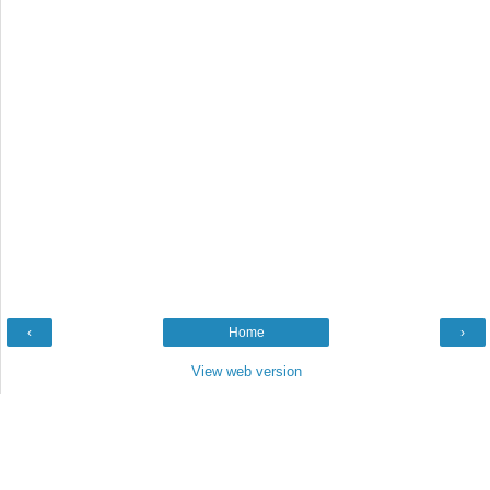
‹
Home
›
View web version