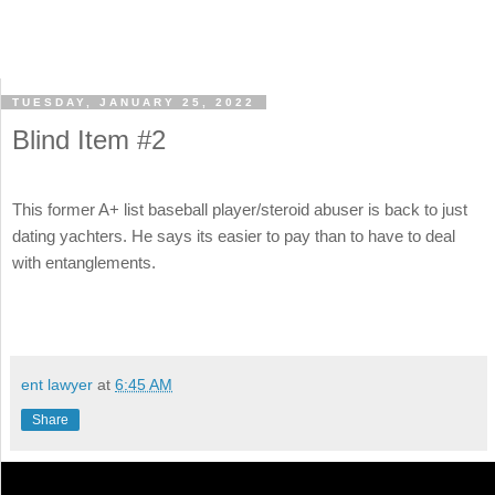
TUESDAY, JANUARY 25, 2022
Blind Item #2
This former A+ list baseball player/steroid abuser is back to just
dating yachters. He says its easier to pay than to have to deal
with entanglements.
ent lawyer
at
6:45 AM
Share