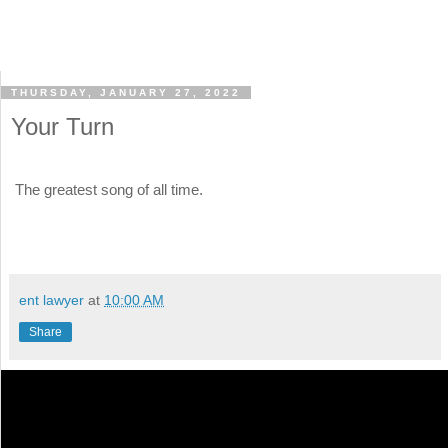
THURSDAY, JANUARY 27, 2022
Your Turn
The greatest song of all time.
ent lawyer
at
10:00 AM
Share