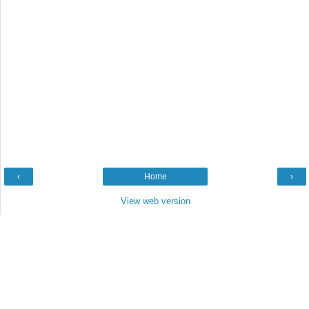
‹
Home
›
View web version