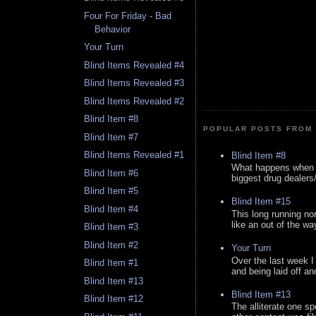
Four For Friday - Bad
Behavior
Your Turn
Blind Items Revealed #4
Blind Items Revealed #3
Blind Items Revealed #2
Blind Item #8
POPULAR POSTS FROM 
Blind Item #7
Blind Items Revealed #1
Blind Item #8
What happens when y
Blind Item #6
biggest drug dealers/k
Blind Item #5
Blind Item #15
Blind Item #4
This long running no
like an out of the way
Blind Item #3
Blind Item #2
Your Turn
Over the last week I
Blind Item #1
and being laid off an
Blind Item #13
Blind Item #13
Blind Item #12
The alliterate one spe