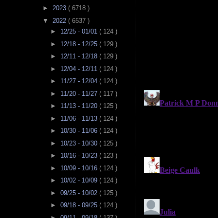
►
2023
( 6718 )
▼
2022
( 6537 )
►
12/25 - 01/01
( 124 )
►
12/18 - 12/25
( 129 )
►
12/11 - 12/18
( 129 )
►
12/04 - 12/11
( 124 )
►
11/27 - 12/04
( 124 )
►
11/20 - 11/27
( 117 )
►
11/13 - 11/20
( 125 )
►
11/06 - 11/13
( 124 )
►
10/30 - 11/06
( 124 )
►
10/23 - 10/30
( 125 )
►
10/16 - 10/23
( 123 )
►
10/09 - 10/16
( 124 )
►
10/02 - 10/09
( 124 )
►
09/25 - 10/02
( 125 )
►
09/18 - 09/25
( 124 )
►
09/11 - 09/18
( 137 )