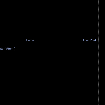
Home
Older Post
s ( Atom )