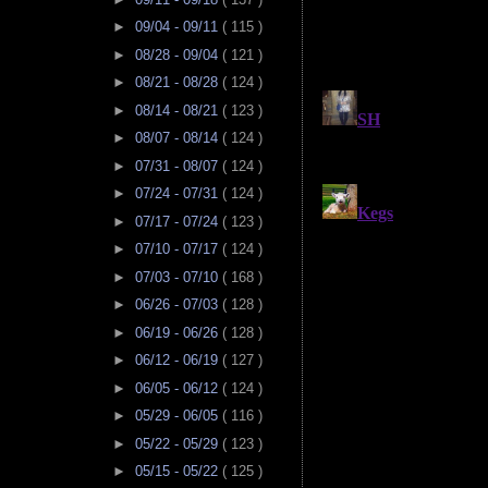
►
09/04 - 09/11
( 115 )
►
08/28 - 09/04
( 121 )
►
08/21 - 08/28
( 124 )
►
08/14 - 08/21
( 123 )
►
08/07 - 08/14
( 124 )
►
07/31 - 08/07
( 124 )
►
07/24 - 07/31
( 124 )
►
07/17 - 07/24
( 123 )
►
07/10 - 07/17
( 124 )
►
07/03 - 07/10
( 168 )
►
06/26 - 07/03
( 128 )
►
06/19 - 06/26
( 128 )
►
06/12 - 06/19
( 127 )
►
06/05 - 06/12
( 124 )
►
05/29 - 06/05
( 116 )
►
05/22 - 05/29
( 123 )
►
05/15 - 05/22
( 125 )