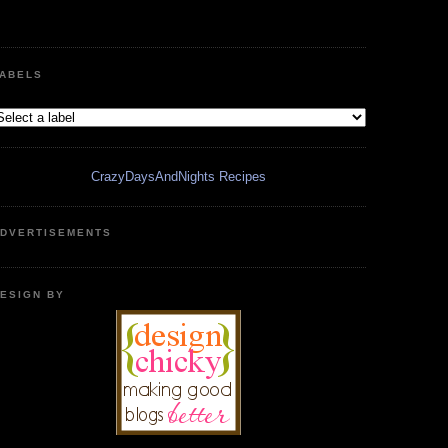
ABELS
CrazyDaysAndNights Recipes
DVERTISEMENTS
ESIGN BY