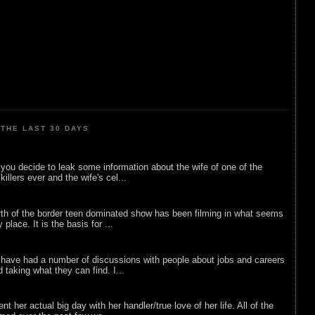
THE LAST 30 DAYS
ou decide to leak some information about the wife of one of the
illers ever and the wife's cel...
rth of the border teen dominated show has been filming in what seems
 place. It is the basis for ...
 have had a number of discussions with people about jobs and careers
d taking what they can find. I...
nt her actual big day with her handler/true love of her life. All of the