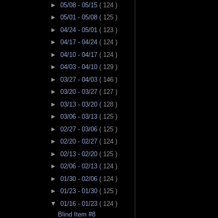
►
05/08 - 05/15
( 124 )
►
05/01 - 05/08
( 125 )
►
04/24 - 05/01
( 123 )
►
04/17 - 04/24
( 124 )
►
04/10 - 04/17
( 124 )
►
04/03 - 04/10
( 129 )
►
03/27 - 04/03
( 146 )
►
03/20 - 03/27
( 127 )
►
03/13 - 03/20
( 128 )
►
03/06 - 03/13
( 125 )
►
02/27 - 03/06
( 125 )
►
02/20 - 02/27
( 124 )
►
02/13 - 02/20
( 125 )
►
02/06 - 02/13
( 124 )
►
01/30 - 02/06
( 124 )
►
01/23 - 01/30
( 125 )
▼
01/16 - 01/23
( 124 )
Blind Item #8