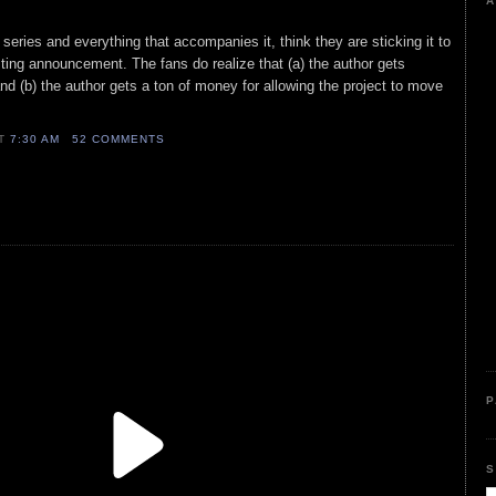
A
series and everything that accompanies it, think they are sticking it to
sting announcement. The fans do realize that (a) the author gets
nd (b) the author gets a ton of money for allowing the project to move
AT
7:30 AM
52 COMMENTS
P
S