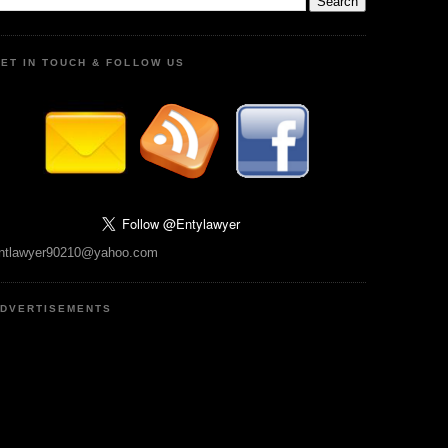
ET IN TOUCH & FOLLOW US
ntlawyer90210@yahoo.com
DVERTISEMENTS