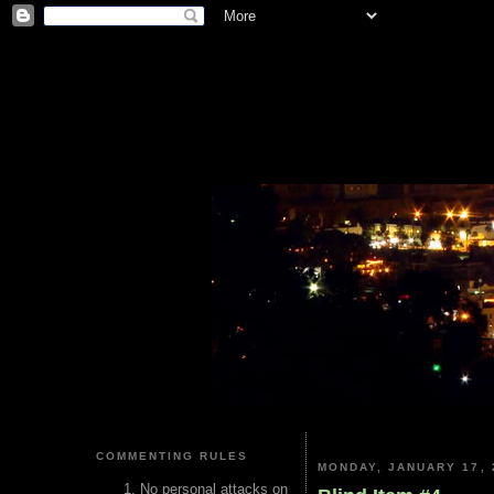
COMMENTING RULES
MONDAY, JANUARY 17, 
No personal attacks on