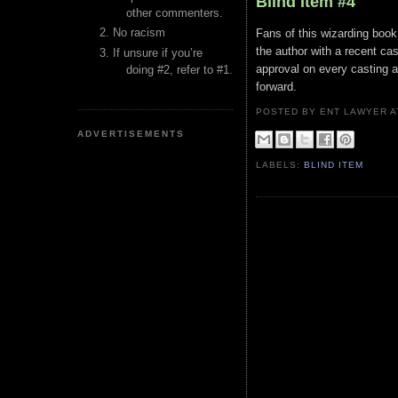
Blind Item #4
other commenters.
No racism
Fans of this wizarding book 
the author with a recent ca
If unsure if you’re
approval on every casting a
doing #2, refer to #1.
forward.
POSTED BY ENT LAWYER
ADVERTISEMENTS
LABELS:
BLIND ITEM