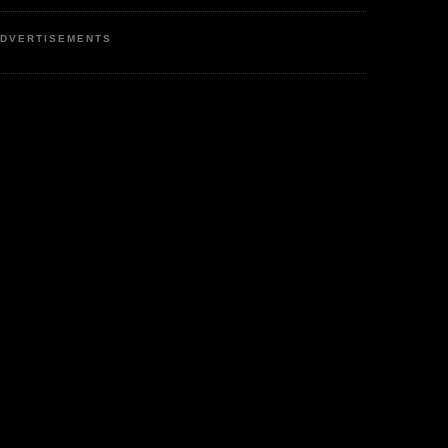
DVERTISEMENTS