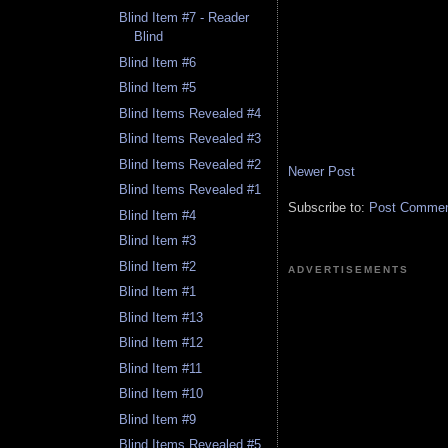
Blind Item #7 - Reader
Blind
Blind Item #6
Blind Item #5
Blind Items Revealed #4
Blind Items Revealed #3
Blind Items Revealed #2
Newer Post
Blind Items Revealed #1
Subscribe to:
Post Comment
Blind Item #4
Blind Item #3
Blind Item #2
ADVERTISEMENTS
Blind Item #1
Blind Item #13
Blind Item #12
Blind Item #11
Blind Item #10
Blind Item #9
Blind Items Revealed #5