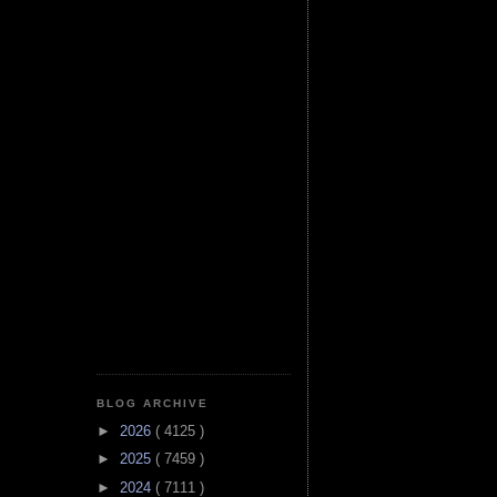
BLOG ARCHIVE
►
2026
( 4125 )
►
2025
( 7459 )
►
2024
( 7111 )