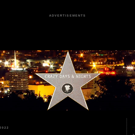
ADVERTISEMENTS
2022