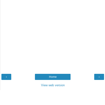
‹
Home
›
View web version