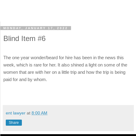
MONDAY, JANUARY 17, 2022
Blind Item #6
The one year wonder/beard for hire has been in the news this
week, which is rare for her. It also shined a light on some of the
women that are with her on a little trip and how the trip is being
paid for and by whom.
ent lawyer
at
8:00 AM
Share