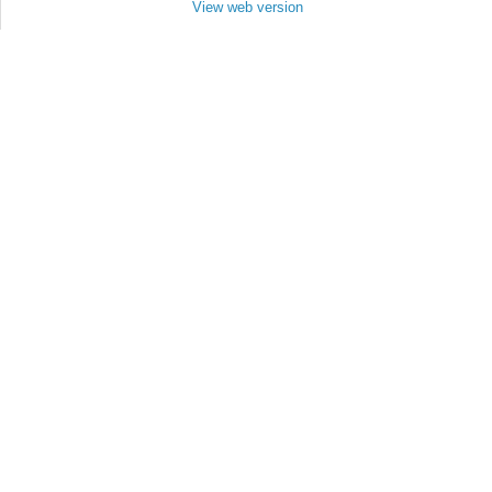
View web version