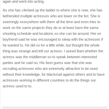
again and went into acting.
As she has climbed up the ladder to where she is now, she has
befriended multiple actresses who are lower on the list. She is
seemingly everywhere with them all the time and even tries to
work on the same projects they do or at least have the same
shooting schedule and locations so she can be around. Her ex
boyfriend said he was encouraged to sleep with the actresses if
he wanted to. He did so for a little while, but thought the whole
thing was strange and left our actress. I asked Bani whether the
actress was the middleman so to speak between interested
parties and he said no. His best guess was that she was
recruiting actresses who are extremely attractive to be used
without their knowledge, for blackmail against others and to have
actresses working in different countries to do the things our
actress used to to.