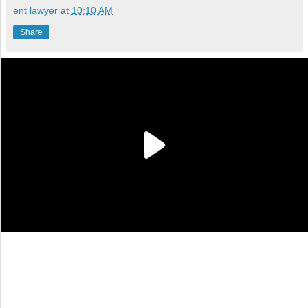
ent lawyer
at
10:10 AM
Share