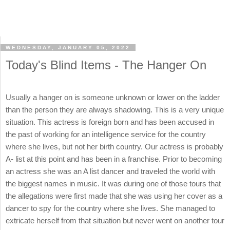
WEDNESDAY, JANUARY 05, 2022
Today's Blind Items - The Hanger On
Usually a hanger on is someone unknown or lower on the ladder
than the person they are always shadowing. This is a very unique
situation. This actress is foreign born and has been accused in
the past of working for an intelligence service for the country
where she lives, but not her birth country. Our actress is probably
A- list at this point and has been in a franchise. Prior to becoming
an actress she was an A list dancer and traveled the world with
the biggest names in music. It was during one of those tours that
the allegations were first made that she was using her cover as a
dancer to spy for the country where she lives. She managed to
extricate herself from that situation but never went on another tour