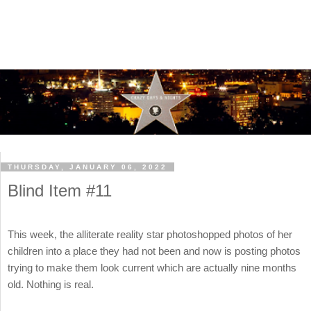
THURSDAY, JANUARY 06, 2022
Blind Item #11
This week, the alliterate reality star photoshopped photos of her
children into a place they had not been and now is posting photos
trying to make them look current which are actually nine months
old. Nothing is real.