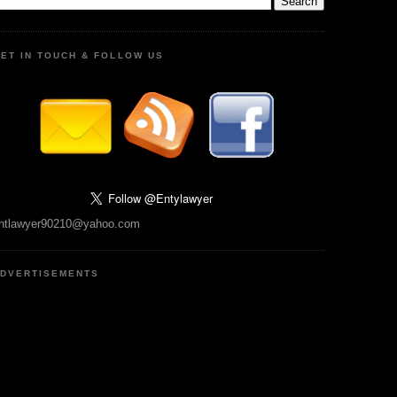
ET IN TOUCH & FOLLOW US
ntlawyer90210@yahoo.com
DVERTISEMENTS