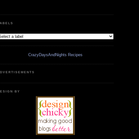
ABELS
CrazyDaysAndNights Recipes
DVERTISEMENTS
ESIGN BY