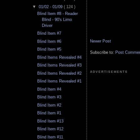
▼
01/02 - 01/09
( 124 )
Blind Item #8 - Reader
Blind - 90's Limo
Driver
Blind Item #7
Newer Post
Blind Item #6
Blind Item #5
Subscribe to:
Post Comment
Blind Items Revealed #4
Blind Items Revealed #3
ADVERTISEMENTS
Blind Items Revealed #2
Blind Items Revealed #1
Blind Item #4
Blind Item #3
Blind Item #2
Blind Item #1
Blind Item #13
Blind Item #12
Blind Item #11