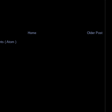
Home
Older Post
s ( Atom )