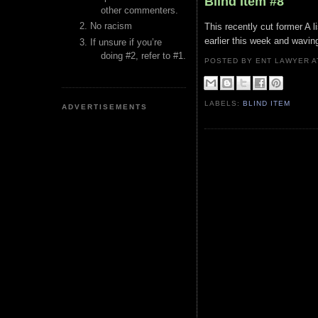
Blind Item #8
other commenters.
No racism
This recently cut former A l
earlier this week and waving
If unsure if you’re
doing #2, refer to #1.
POSTED BY ENT LAWYER
LABELS:
BLIND ITEM
ADVERTISEMENTS