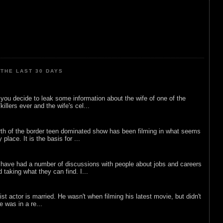
THE LAST 30 DAYS
ou decide to leak some information about the wife of one of the
illers ever and the wife's cel...
rth of the border teen dominated show has been filming in what seems
 place. It is the basis for ...
 have had a number of discussions with people about jobs and careers
d taking what they can find. I...
list actor is married. He wasn't when filming his latest movie, but didn't
he was in a re...