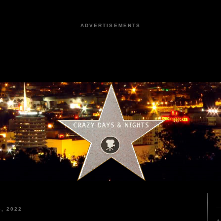
ADVERTISEMENTS
, 2022