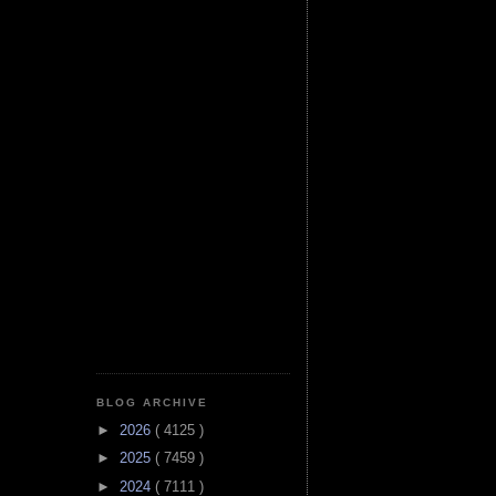
BLOG ARCHIVE
►
2026
( 4125 )
►
2025
( 7459 )
►
2024
( 7111 )