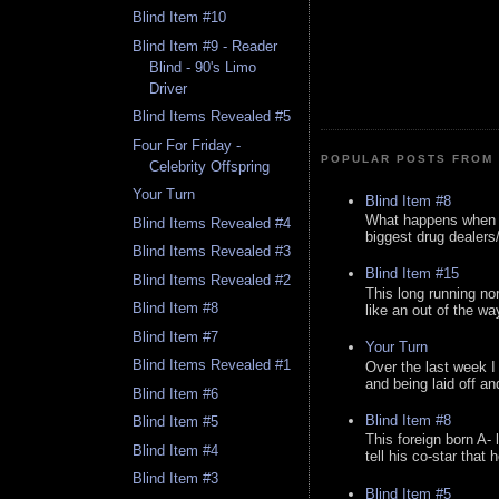
Blind Item #10
Blind Item #9 - Reader
Blind - 90's Limo
Driver
Blind Items Revealed #5
Four For Friday -
POPULAR POSTS FROM 
Celebrity Offspring
Your Turn
Blind Item #8
What happens when y
Blind Items Revealed #4
biggest drug dealers/k
Blind Items Revealed #3
Blind Item #15
Blind Items Revealed #2
This long running no
Blind Item #8
like an out of the way
Blind Item #7
Your Turn
Blind Items Revealed #1
Over the last week I
and being laid off an
Blind Item #6
Blind Item #8
Blind Item #5
This foreign born A- 
Blind Item #4
tell his co-star that 
Blind Item #3
Blind Item #5