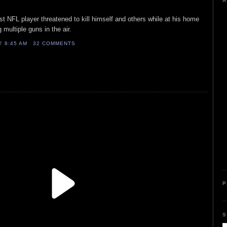
A
ist NFL player threatened to kill himself and others while at his home
 multiple guns in the air.
AT
8:45 AM
32 COMMENTS
P
S