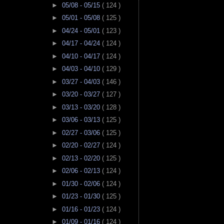
►
05/08 - 05/15
( 124 )
►
05/01 - 05/08
( 125 )
►
04/24 - 05/01
( 123 )
►
04/17 - 04/24
( 124 )
►
04/10 - 04/17
( 124 )
►
04/03 - 04/10
( 129 )
►
03/27 - 04/03
( 146 )
►
03/20 - 03/27
( 127 )
►
03/13 - 03/20
( 128 )
►
03/06 - 03/13
( 125 )
►
02/27 - 03/06
( 125 )
►
02/20 - 02/27
( 124 )
►
02/13 - 02/20
( 125 )
►
02/06 - 02/13
( 124 )
►
01/30 - 02/06
( 124 )
►
01/23 - 01/30
( 125 )
►
01/16 - 01/23
( 124 )
►
01/09 - 01/16
( 124 )