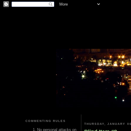
COMMENTING RULES
THURSDAY, JANUARY 06
No personal attacks on