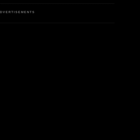
DVERTISEMENTS