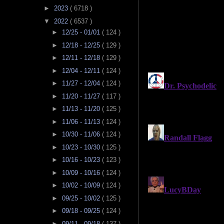
►
2023
( 6718 )
▼
2022
( 6537 )
►
12/25 - 01/01
( 124 )
►
12/18 - 12/25
( 129 )
►
12/11 - 12/18
( 129 )
►
12/04 - 12/11
( 124 )
►
11/27 - 12/04
( 124 )
►
11/20 - 11/27
( 117 )
►
11/13 - 11/20
( 125 )
►
11/06 - 11/13
( 124 )
►
10/30 - 11/06
( 124 )
►
10/23 - 10/30
( 125 )
►
10/16 - 10/23
( 123 )
►
10/09 - 10/16
( 124 )
►
10/02 - 10/09
( 124 )
►
09/25 - 10/02
( 125 )
►
09/18 - 09/25
( 124 )
►
09/11 - 09/18
( 137 )