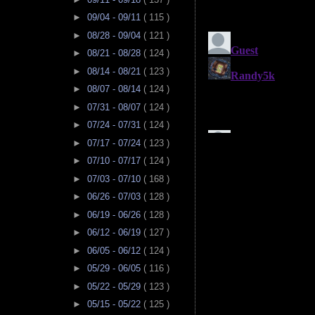
►
09/04 - 09/11
( 115 )
►
08/28 - 09/04
( 121 )
►
08/21 - 08/28
( 124 )
►
08/14 - 08/21
( 123 )
►
08/07 - 08/14
( 124 )
►
07/31 - 08/07
( 124 )
►
07/24 - 07/31
( 124 )
►
07/17 - 07/24
( 123 )
►
07/10 - 07/17
( 124 )
►
07/03 - 07/10
( 168 )
►
06/26 - 07/03
( 128 )
►
06/19 - 06/26
( 128 )
►
06/12 - 06/19
( 127 )
►
06/05 - 06/12
( 124 )
►
05/29 - 06/05
( 116 )
►
05/22 - 05/29
( 123 )
►
05/15 - 05/22
( 125 )