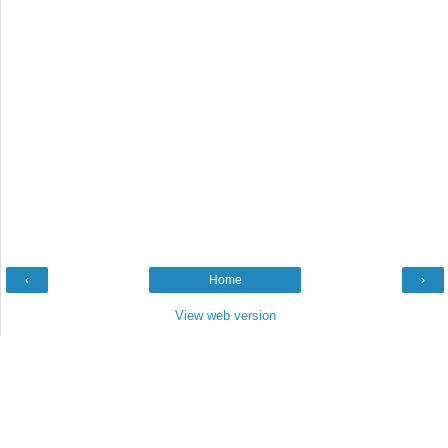
‹
Home
›
View web version