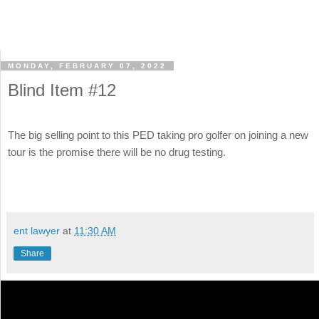
MONDAY, FEBRUARY 07, 2022
Blind Item #12
The big selling point to this PED taking pro golfer on joining a new
tour is the promise there will be no drug testing.
ent lawyer
at
11:30 AM
Share