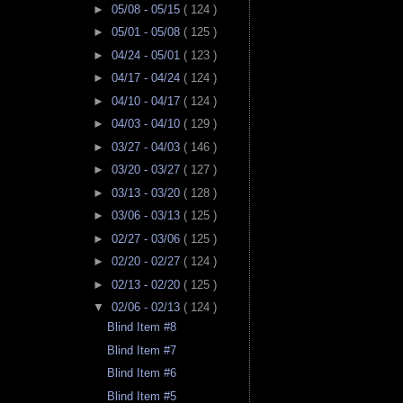
►
05/08 - 05/15
( 124 )
►
05/01 - 05/08
( 125 )
►
04/24 - 05/01
( 123 )
►
04/17 - 04/24
( 124 )
►
04/10 - 04/17
( 124 )
►
04/03 - 04/10
( 129 )
►
03/27 - 04/03
( 146 )
►
03/20 - 03/27
( 127 )
►
03/13 - 03/20
( 128 )
►
03/06 - 03/13
( 125 )
►
02/27 - 03/06
( 125 )
►
02/20 - 02/27
( 124 )
►
02/13 - 02/20
( 125 )
▼
02/06 - 02/13
( 124 )
Blind Item #8
Blind Item #7
Blind Item #6
Blind Item #5