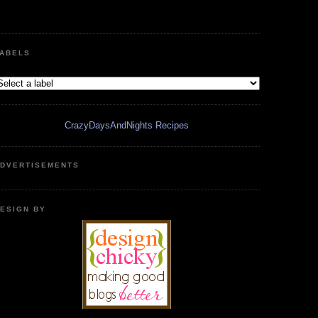
ABELS
CrazyDaysAndNights Recipes
DVERTISEMENTS
ESIGN BY