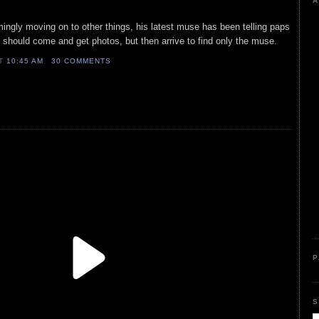
A
mingly moving on to other things, his latest muse has been telling paps
y should come and get photos, but then arrive to find only the muse.
AT
10:45 AM
30 COMMENTS
P
S