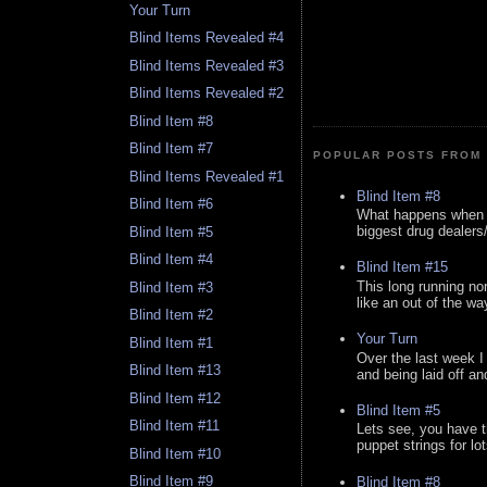
Your Turn
Blind Items Revealed #4
Blind Items Revealed #3
Blind Items Revealed #2
Blind Item #8
Blind Item #7
POPULAR POSTS FROM 
Blind Items Revealed #1
Blind Item #8
Blind Item #6
What happens when y
biggest drug dealers/k
Blind Item #5
Blind Item #4
Blind Item #15
This long running no
Blind Item #3
like an out of the way
Blind Item #2
Your Turn
Blind Item #1
Over the last week I
Blind Item #13
and being laid off an
Blind Item #12
Blind Item #5
Blind Item #11
Lets see, you have t
puppet strings for lo
Blind Item #10
Blind Item #9
Blind Item #8