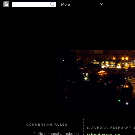
COMMENTING RULES
SATURDAY, FEBRUARY 1
No personal attacks on