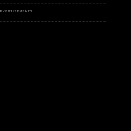
DVERTISEMENTS