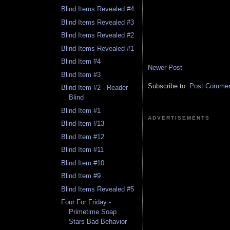
Blind Items Revealed #4
Blind Items Revealed #3
Blind Items Revealed #2
Blind Items Revealed #1
Blind Item #4
Newer Post
Blind Item #3
Subscribe to:
Post Comment
Blind Item #2 - Reader
Blind
Blind Item #1
ADVERTISEMENTS
Blind Item #13
Blind Item #12
Blind Item #11
Blind Item #10
Blind Item #9
Blind Items Revealed #5
Four For Friday -
Primetime Soap
Stars Bad Behavior