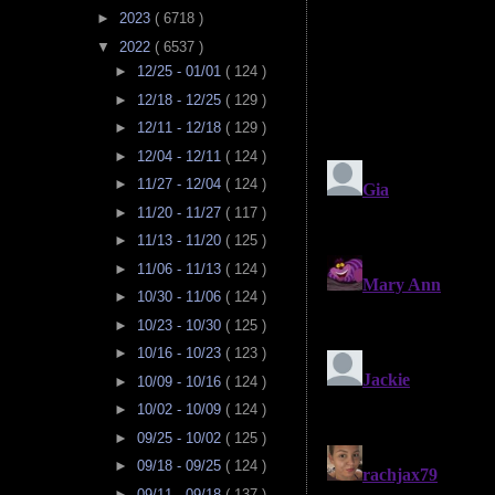
►
2023
( 6718 )
▼
2022
( 6537 )
►
12/25 - 01/01
( 124 )
►
12/18 - 12/25
( 129 )
►
12/11 - 12/18
( 129 )
►
12/04 - 12/11
( 124 )
►
11/27 - 12/04
( 124 )
►
11/20 - 11/27
( 117 )
►
11/13 - 11/20
( 125 )
►
11/06 - 11/13
( 124 )
►
10/30 - 11/06
( 124 )
►
10/23 - 10/30
( 125 )
►
10/16 - 10/23
( 123 )
►
10/09 - 10/16
( 124 )
►
10/02 - 10/09
( 124 )
►
09/25 - 10/02
( 125 )
►
09/18 - 09/25
( 124 )
►
09/11 - 09/18
( 137 )