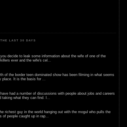
THE LAST 30 DAYS
ou decide to leak some information about the wife of one of the
illers ever and the wife's cel...
rth of the border teen dominated show has been filming in what seems
 place. It is the basis for ...
 have had a number of discussions with people about jobs and careers
d taking what they can find. I...
he richest guy in the world hanging out with the mogul who pulls the
ts of people caught up in rap...