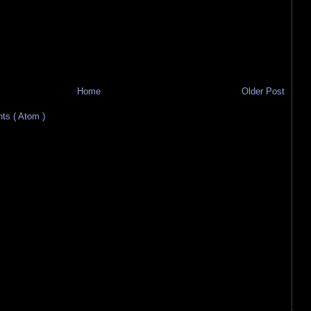
Home
Older Post
s ( Atom )