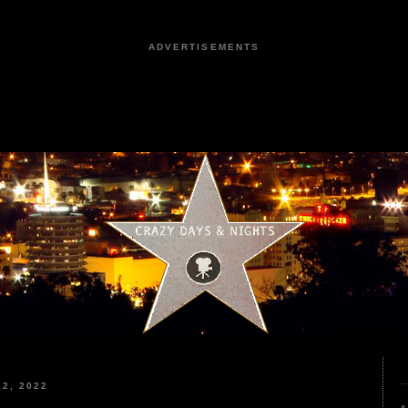
ADVERTISEMENTS
2, 2022