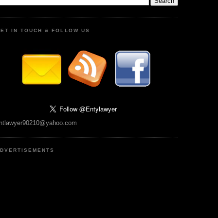
ET IN TOUCH & FOLLOW US
ntlawyer90210@yahoo.com
DVERTISEMENTS