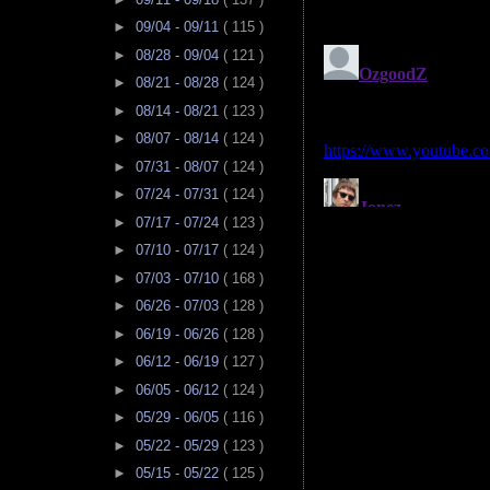
►
09/04 - 09/11
( 115 )
►
08/28 - 09/04
( 121 )
►
08/21 - 08/28
( 124 )
►
08/14 - 08/21
( 123 )
►
08/07 - 08/14
( 124 )
►
07/31 - 08/07
( 124 )
►
07/24 - 07/31
( 124 )
►
07/17 - 07/24
( 123 )
►
07/10 - 07/17
( 124 )
►
07/03 - 07/10
( 168 )
►
06/26 - 07/03
( 128 )
►
06/19 - 06/26
( 128 )
►
06/12 - 06/19
( 127 )
►
06/05 - 06/12
( 124 )
►
05/29 - 06/05
( 116 )
►
05/22 - 05/29
( 123 )
►
05/15 - 05/22
( 125 )