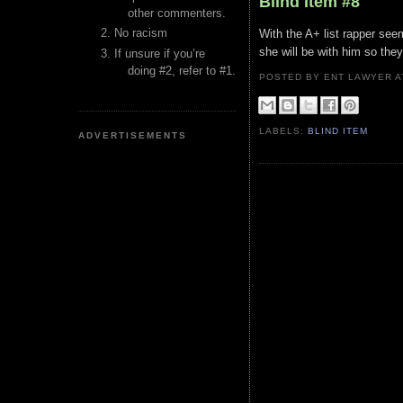
Blind Item #8
other commenters.
No racism
With the A+ list rapper see
she will be with him so the
If unsure if you’re
doing #2, refer to #1.
POSTED BY ENT LAWYER
LABELS:
BLIND ITEM
ADVERTISEMENTS