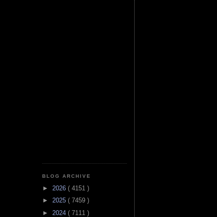
BLOG ARCHIVE
►
2026
( 4151 )
►
2025
( 7459 )
►
2024
( 7111 )