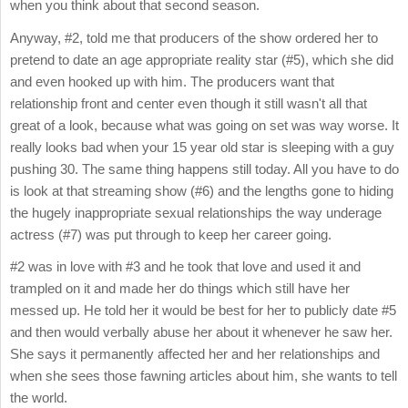
when you think about that second season.
Anyway, #2, told me that producers of the show ordered her to
pretend to date an age appropriate reality star (#5), which she did
and even hooked up with him. The producers want that
relationship front and center even though it still wasn't all that
great of a look, because what was going on set was way worse. It
really looks bad when your 15 year old star is sleeping with a guy
pushing 30. The same thing happens still today. All you have to do
is look at that streaming show (#6) and the lengths gone to hiding
the hugely inappropriate sexual relationships the way underage
actress (#7) was put through to keep her career going.
#2 was in love with #3 and he took that love and used it and
trampled on it and made her do things which still have her
messed up. He told her it would be best for her to publicly date #5
and then would verbally abuse her about it whenever he saw her.
She says it permanently affected her and her relationships and
when she sees those fawning articles about him, she wants to tell
the world.