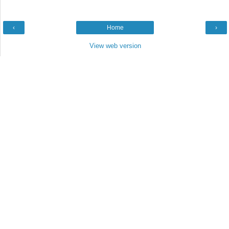
‹
Home
›
View web version