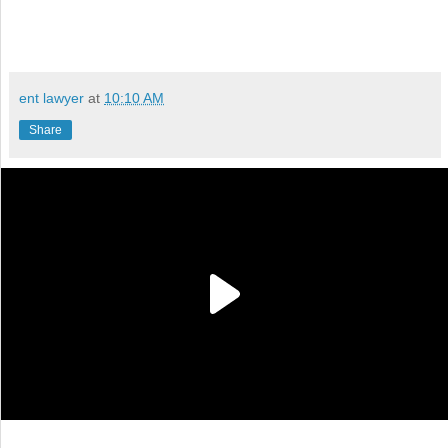
ent lawyer
at
10:10 AM
Share