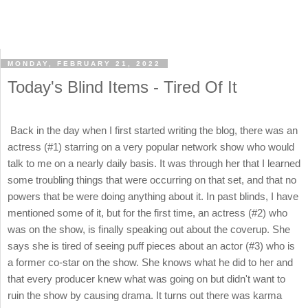
MONDAY, FEBRUARY 21, 2022
Today's Blind Items - Tired Of It
Back in the day when I first started writing the blog, there was an
actress (#1) starring on a very popular network show who would
talk to me on a nearly daily basis. It was through her that I learned
some troubling things that were occurring on that set, and that no
powers that be were doing anything about it. In past blinds, I have
mentioned some of it, but for the first time, an actress (#2) who
was on the show, is finally speaking out about the coverup. She
says she is tired of seeing puff pieces about an actor (#3) who is
a former co-star on the show. She knows what he did to her and
that every producer knew what was going on but didn't want to
ruin the show by causing drama. It turns out there was karma