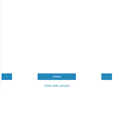
‹
Home
›
View web version