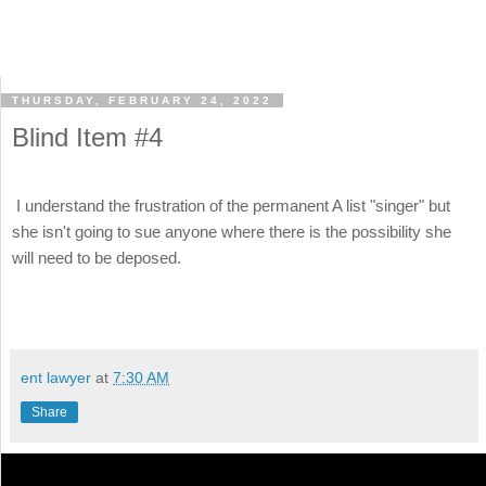
THURSDAY, FEBRUARY 24, 2022
Blind Item #4
I understand the frustration of the permanent A list "singer" but
she isn't going to sue anyone where there is the possibility she
will need to be deposed.
ent lawyer
at
7:30 AM
Share