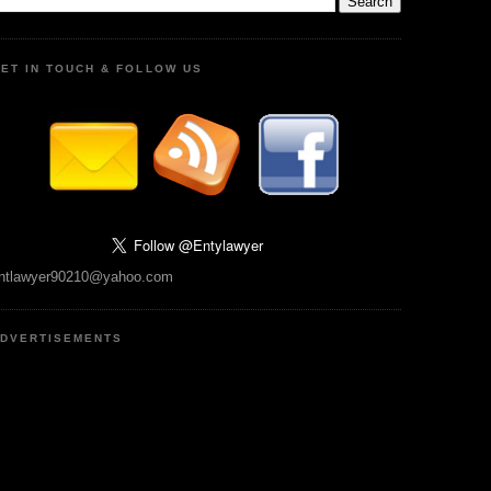
ET IN TOUCH & FOLLOW US
ntlawyer90210@yahoo.com
DVERTISEMENTS