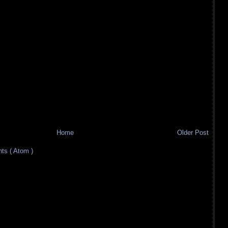
Home
Older Post
s ( Atom )