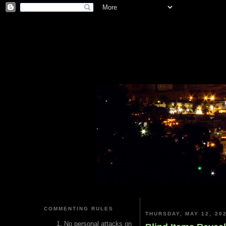
COMMENTING RULES
THURSDAY, MAY 12, 20
No personal attacks on