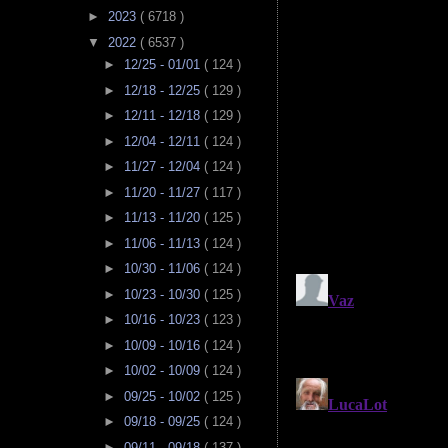
►
2023
( 6718 )
▼
2022
( 6537 )
►
12/25 - 01/01
( 124 )
►
12/18 - 12/25
( 129 )
►
12/11 - 12/18
( 129 )
►
12/04 - 12/11
( 124 )
►
11/27 - 12/04
( 124 )
►
11/20 - 11/27
( 117 )
►
11/13 - 11/20
( 125 )
►
11/06 - 11/13
( 124 )
►
10/30 - 11/06
( 124 )
►
10/23 - 10/30
( 125 )
►
10/16 - 10/23
( 123 )
►
10/09 - 10/16
( 124 )
►
10/02 - 10/09
( 124 )
►
09/25 - 10/02
( 125 )
►
09/18 - 09/25
( 124 )
►
09/11 - 09/18
( 137 )