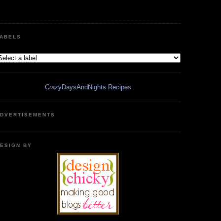
ABELS
CrazyDaysAndNights Recipes
DVERTISEMENTS
ESIGN BY