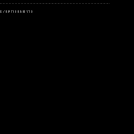
DVERTISEMENTS