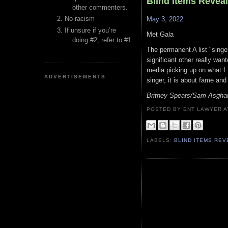
Blind Items Revea
other commenters.
No racism
May 3, 2022
If unsure if you’re
Met Gala
doing #2, refer to #1.
The permanent A list "singe
significant other really want
media picking up on what I 
ADVERTISEMENTS
singer, it is about fame an
Britney Spears/Sam Asghar
POSTED BY ENT LAWYER
LABELS:
BLIND ITEMS RE