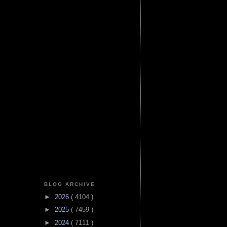
BLOG ARCHIVE
►
2026
( 4104 )
►
2025
( 7459 )
►
2024
( 7111 )