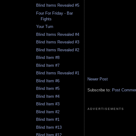
Blind Items Revealed #5
Four For Friday - Bar
Fights
Your Turn
Blind Items Revealed #4
Blind Items Revealed #3
Blind Items Revealed #2
Blind Item #8
Blind Item #7
Blind Items Revealed #1
Newer Post
Blind Item #6
Blind Item #5
Subscribe to:
Post Comment
Blind Item #4
Blind Item #3
ADVERTISEMENTS
Blind Item #2
Blind Item #1
Blind Item #13
Blind Item #12