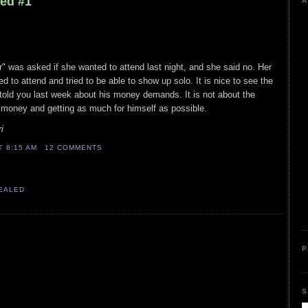
led #1
A
r" was asked if she wanted to attend last night, and she said no. Her
ed to attend and tried to be able to show up solo. It is nice to see the
told you last week about his money demands. It is not about the
d money and getting as much for himself as possible.
i
AT
8:15 AM
12 COMMENTS
VEALED
P
S