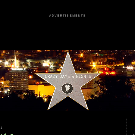
ADVERTISEMENTS
22