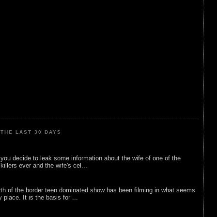
THE LAST 30 DAYS
ou decide to leak some information about the wife of one of the
illers ever and the wife's cel...
rth of the border teen dominated show has been filming in what seems
 place. It is the basis for ...