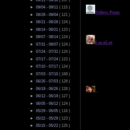
►
09/04 - 09/11
( 115 )
►
08/28 - 09/04
( 121 )
►
08/21 - 08/28
( 124 )
►
08/14 - 08/21
( 123 )
►
08/07 - 08/14
( 124 )
►
07/31 - 08/07
( 124 )
►
07/24 - 07/31
( 124 )
►
07/17 - 07/24
( 123 )
►
07/10 - 07/17
( 124 )
►
07/03 - 07/10
( 168 )
►
06/26 - 07/03
( 128 )
►
06/19 - 06/26
( 128 )
►
06/12 - 06/19
( 127 )
►
06/05 - 06/12
( 124 )
►
05/29 - 06/05
( 116 )
►
05/22 - 05/29
( 123 )
►
05/15 - 05/22
( 125 )