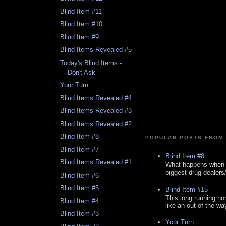
Blind Item #11
Blind Item #10
Blind Item #9
Blind Items Revealed #5
Today's Blind Items -
Don't Ask
Your Turn
Blind Items Revealed #4
Blind Items Revealed #3
Blind Items Revealed #2
Blind Item #8
POPULAR POSTS FROM 
Blind Item #7
Blind Item #8
Blind Items Revealed #1
What happens when y
biggest drug dealers/k
Blind Item #6
Blind Item #5
Blind Item #15
This long running no
Blind Item #4
like an out of the way
Blind Item #3
Your Turn