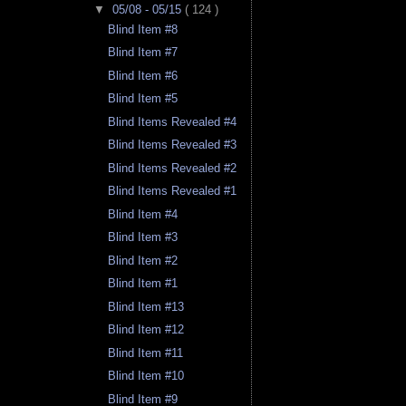
▼
05/08 - 05/15
( 124 )
Blind Item #8
Blind Item #7
Blind Item #6
Blind Item #5
Blind Items Revealed #4
Blind Items Revealed #3
Blind Items Revealed #2
Blind Items Revealed #1
Blind Item #4
Blind Item #3
Blind Item #2
Blind Item #1
Blind Item #13
Blind Item #12
Blind Item #11
Blind Item #10
Blind Item #9