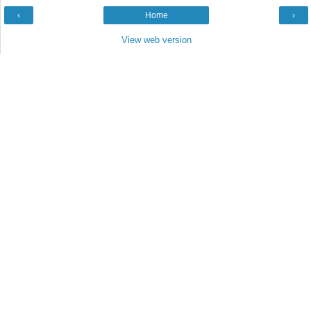
‹
Home
›
View web version