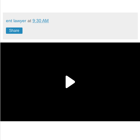
ent lawyer
at
9:30 AM
Share