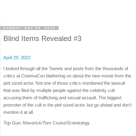
SUNDAY, MAY 08, 2022
Blind Items Revealed #3
April 29, 2022
I looked through all the Tweets and posts from the thousands of
critics at CinemaCon blathering on about the new movie from the
pint sized actor. Not one of those critics mentioned the lawsuit
that was filed by multiple people against the celebrity cult
accusing them of trafficking and sexual assault. The biggest
promoter of the cult is the pint sized actor, but go ahead and don't
mention it at all.
Top Gun: Maverick/Tom Cruise/Scientology