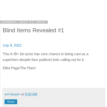
SUNDAY, JULY 17, 2022
Blind Items Revealed #1
July 8, 2022
This A-/B+ list actor has zero chance in being cast as a
superhero despite fans publicist bots calling out for it.
Elliot Page/The Flash
ent lawyer
at
9:00 AM
Share