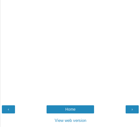
‹
Home
›
View web version