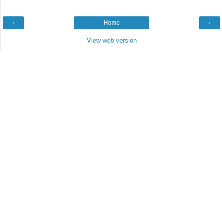
‹
Home
›
View web version