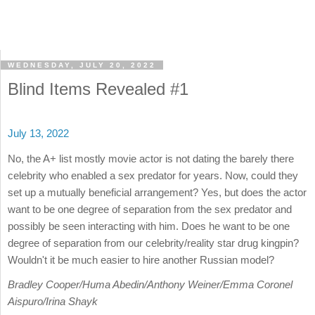
WEDNESDAY, JULY 20, 2022
Blind Items Revealed #1
July 13, 2022
No, the A+ list mostly movie actor is not dating the barely there
celebrity who enabled a sex predator for years. Now, could they
set up a mutually beneficial arrangement? Yes, but does the actor
want to be one degree of separation from the sex predator and
possibly be seen interacting with him. Does he want to be one
degree of separation from our celebrity/reality star drug kingpin?
Wouldn't it be much easier to hire another Russian model?
Bradley Cooper/Huma Abedin/Anthony Weiner/Emma Coronel
Aispuro/Irina Shayk