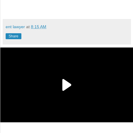
ent lawyer
at
8:15 AM
Share