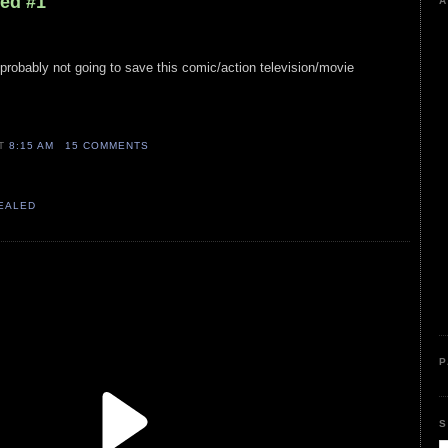
led #1
A
 probably not going to save this comic/action television/movie
AT
8:15 AM
15 COMMENTS
VEALED
P
S