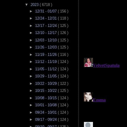
▼
2023
( 6718 )
►
12/31 - 01/07
( 156 )
►
12/24 - 12/31
( 118 )
►
12/17 - 12/24
( 125 )
►
12/10 - 12/17
( 126 )
►
12/03 - 12/10
( 125 )
►
11/26 - 12/03
( 125 )
►
11/19 - 11/26
( 116 )
►
11/12 - 11/19
( 124 )
►
11/05 - 11/12
( 124 )
►
10/29 - 11/05
( 124 )
►
10/22 - 10/29
( 122 )
►
10/15 - 10/22
( 125 )
►
10/08 - 10/15
( 124 )
►
10/01 - 10/08
( 124 )
►
09/24 - 10/01
( 124 )
►
09/17 - 09/24
( 124 )
►
09/10 - 09/17
( 125 )