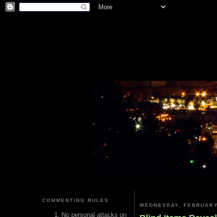
COMMENTING RULES
WEDNESDAY, FEBRUARY
No personal attacks on