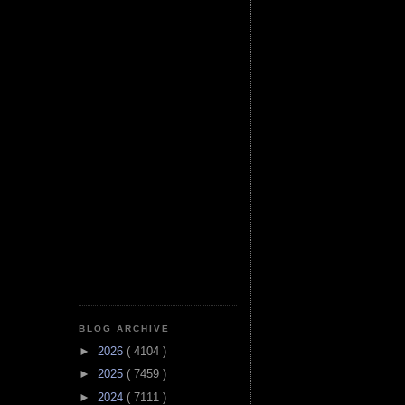
BLOG ARCHIVE
►
2026
( 4104 )
►
2025
( 7459 )
►
2024
( 7111 )