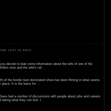
THE LAST 30 DAYS
ou decide to leak some information about the wife of one of the
illers ever and the wife's cel...
rth of the border teen dominated show has been filming in what seems
 place. It is the basis for ...
 have had a number of discussions with people about jobs and careers
d taking what they can find. I...