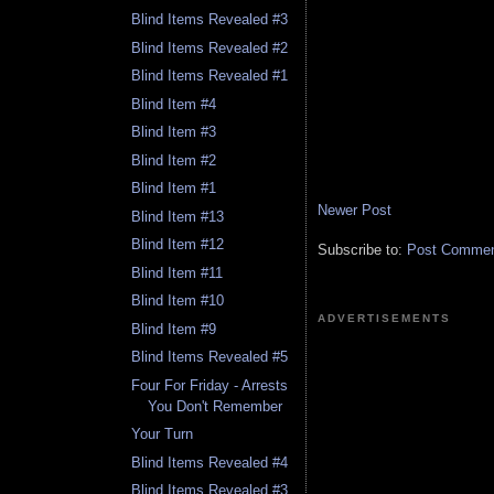
Blind Items Revealed #3
Blind Items Revealed #2
Blind Items Revealed #1
Blind Item #4
Blind Item #3
Blind Item #2
Blind Item #1
Newer Post
Blind Item #13
Blind Item #12
Subscribe to:
Post Comment
Blind Item #11
Blind Item #10
ADVERTISEMENTS
Blind Item #9
Blind Items Revealed #5
Four For Friday - Arrests
You Don't Remember
Your Turn
Blind Items Revealed #4
Blind Items Revealed #3