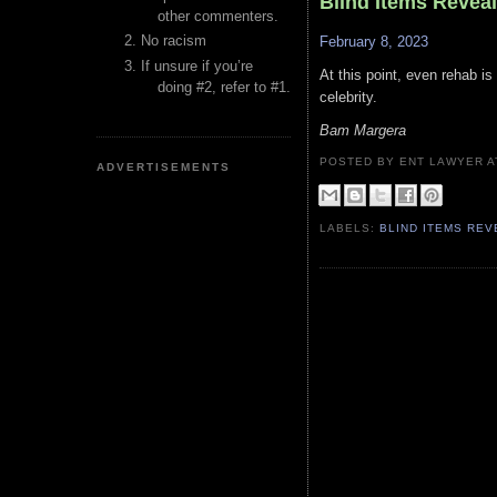
Blind Items Revea
other commenters.
No racism
February 8, 2023
If unsure if you’re
At this point, even rehab is
doing #2, refer to #1.
celebrity.
Bam Margera
POSTED BY ENT LAWYER
ADVERTISEMENTS
LABELS:
BLIND ITEMS RE