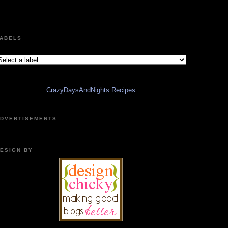
ABELS
CrazyDaysAndNights Recipes
DVERTISEMENTS
ESIGN BY