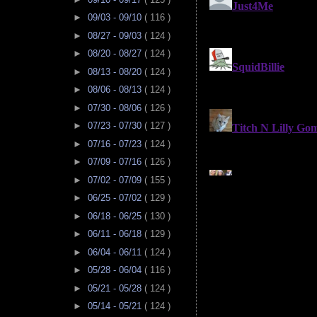
►
09/03 - 09/10
( 116 )
►
08/27 - 09/03
( 124 )
►
08/20 - 08/27
( 124 )
►
08/13 - 08/20
( 124 )
►
08/06 - 08/13
( 124 )
►
07/30 - 08/06
( 126 )
►
07/23 - 07/30
( 127 )
►
07/16 - 07/23
( 124 )
►
07/09 - 07/16
( 126 )
►
07/02 - 07/09
( 155 )
►
06/25 - 07/02
( 129 )
►
06/18 - 06/25
( 130 )
►
06/11 - 06/18
( 129 )
►
06/04 - 06/11
( 124 )
►
05/28 - 06/04
( 116 )
►
05/21 - 05/28
( 124 )
►
05/14 - 05/21
( 124 )