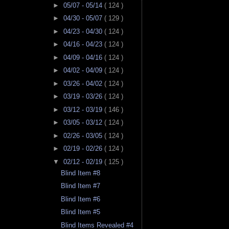
►
05/07 - 05/14
( 124 )
►
04/30 - 05/07
( 129 )
►
04/23 - 04/30
( 124 )
►
04/16 - 04/23
( 124 )
►
04/09 - 04/16
( 124 )
►
04/02 - 04/09
( 124 )
►
03/26 - 04/02
( 124 )
►
03/19 - 03/26
( 124 )
►
03/12 - 03/19
( 146 )
►
03/05 - 03/12
( 124 )
►
02/26 - 03/05
( 124 )
►
02/19 - 02/26
( 124 )
▼
02/12 - 02/19
( 125 )
Blind Item #8
Blind Item #7
Blind Item #6
Blind Item #5
Blind Items Revealed #4