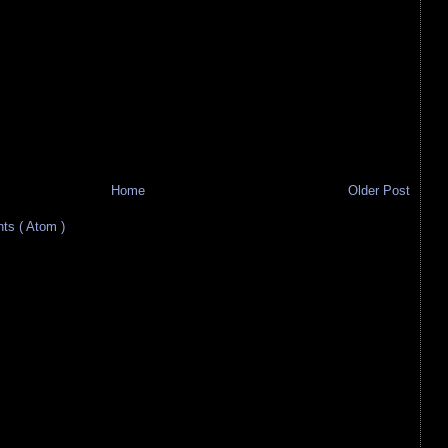
Home
Older Post
s ( Atom )