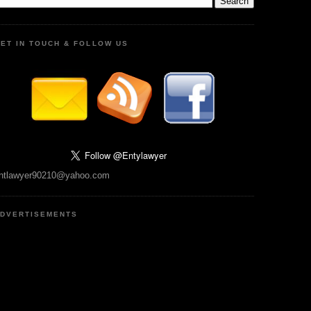
ET IN TOUCH & FOLLOW US
ntlawyer90210@yahoo.com
DVERTISEMENTS