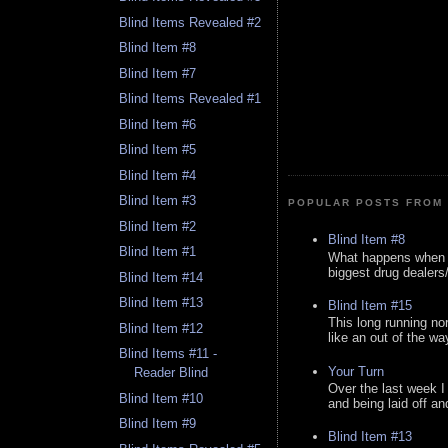
Blind Items Revealed #2
Blind Item #8
Blind Item #7
Blind Items Revealed #1
Blind Item #6
Blind Item #5
Blind Item #4
Blind Item #3
POPULAR POSTS FROM 
Blind Item #2
Blind Item #8
Blind Item #1
What happens when y
biggest drug dealers/k
Blind Item #14
Blind Item #13
Blind Item #15
This long running no
Blind Item #12
like an out of the way
Blind Items #11 -
Your Turn
Reader Blind
Over the last week I
Blind Item #10
and being laid off an
Blind Item #9
Blind Item #13