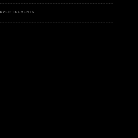
DVERTISEMENTS