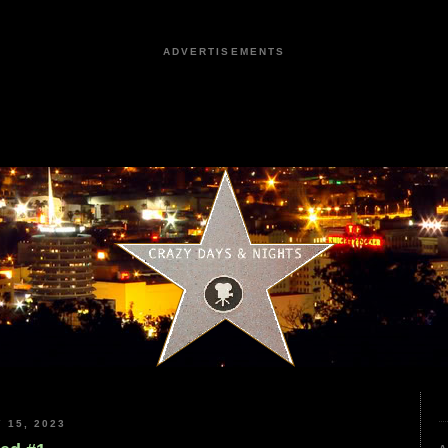
ADVERTISEMENTS
 15, 2023