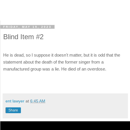
FRIDAY, MAY 19, 2023
Blind Item #2
He is dead, so I suppose it doesn't matter, but it is odd that the
statement about the death of the former singer from a
manufactured group was a lie. He died of an overdose.
ent lawyer
at
6:45 AM
Share