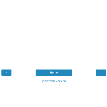
‹
Home
›
View web version