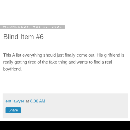
WEDNESDAY, MAY 17, 2023
Blind Item #6
This A list everything should just finally come out. His girlfriend is
really getting tired of the fake thing and wants to find a real
boyfriend.
ent lawyer
at
8:00 AM
Share