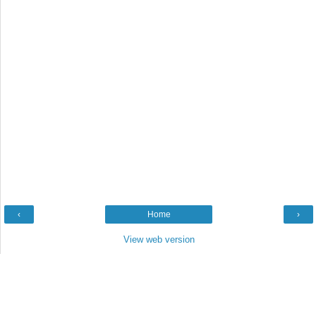
‹
Home
›
View web version