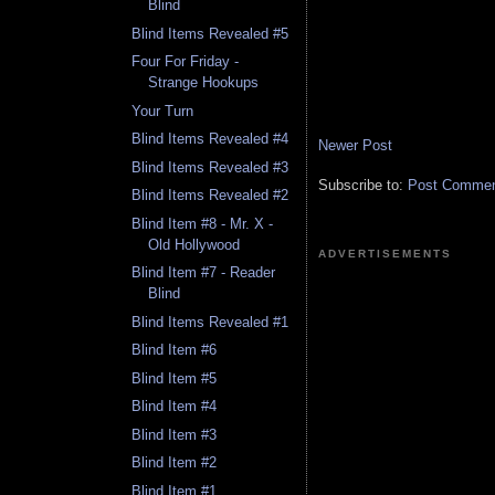
Blind
Blind Items Revealed #5
Four For Friday -
Strange Hookups
Your Turn
Blind Items Revealed #4
Newer Post
Blind Items Revealed #3
Subscribe to:
Post Comment
Blind Items Revealed #2
Blind Item #8 - Mr. X -
Old Hollywood
ADVERTISEMENTS
Blind Item #7 - Reader
Blind
Blind Items Revealed #1
Blind Item #6
Blind Item #5
Blind Item #4
Blind Item #3
Blind Item #2
Blind Item #1