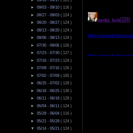
►
09/03 - 09/10
( 116 )
►
08/27 - 09/03
( 124 )
►
08/20 - 08/27
( 124 )
►
08/13 - 08/20
( 124 )
►
08/06 - 08/13
( 124 )
►
07/30 - 08/06
( 126 )
►
07/23 - 07/30
( 127 )
►
07/16 - 07/23
( 124 )
►
07/09 - 07/16
( 126 )
►
07/02 - 07/09
( 155 )
►
06/25 - 07/02
( 129 )
►
06/18 - 06/25
( 130 )
►
06/11 - 06/18
( 129 )
►
06/04 - 06/11
( 124 )
►
05/28 - 06/04
( 116 )
►
05/21 - 05/28
( 124 )
▼
05/14 - 05/21
( 124 )