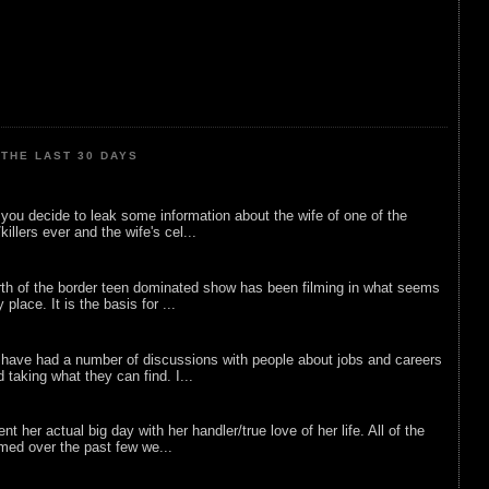
THE LAST 30 DAYS
ou decide to leak some information about the wife of one of the
illers ever and the wife's cel...
rth of the border teen dominated show has been filming in what seems
 place. It is the basis for ...
 have had a number of discussions with people about jobs and careers
d taking what they can find. I...
nt her actual big day with her handler/true love of her life. All of the
lmed over the past few we...