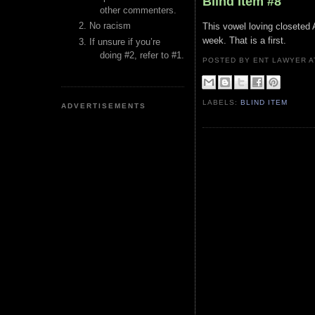
Blind Item #8
other commenters.
No racism
This vowel loving closeted A
week. That is a first.
If unsure if you’re
doing #2, refer to #1.
POSTED BY ENT LAWYER
LABELS:
BLIND ITEM
ADVERTISEMENTS