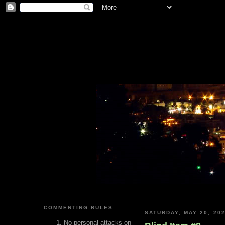
COMMENTING RULES
SATURDAY, MAY 20, 20
No personal attacks on