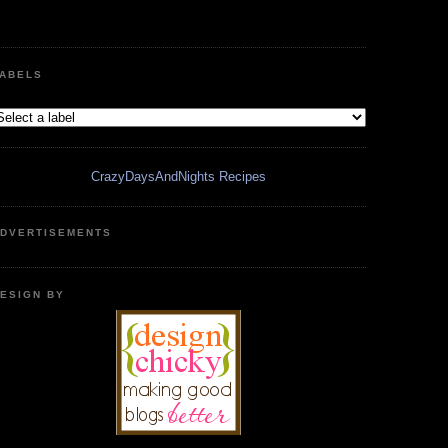
ABELS
CrazyDaysAndNights Recipes
DVERTISEMENTS
ESIGN BY