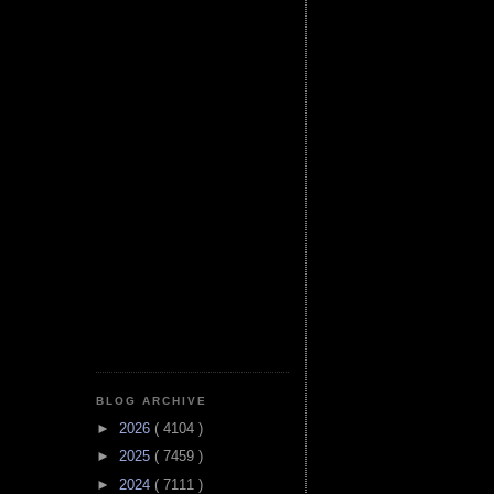
BLOG ARCHIVE
►
2026
( 4104 )
►
2025
( 7459 )
►
2024
( 7111 )