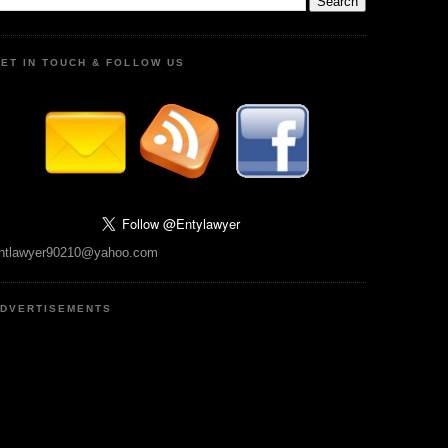
ET IN TOUCH & FOLLOW US
ntlawyer90210@yahoo.com
DVERTISEMENTS