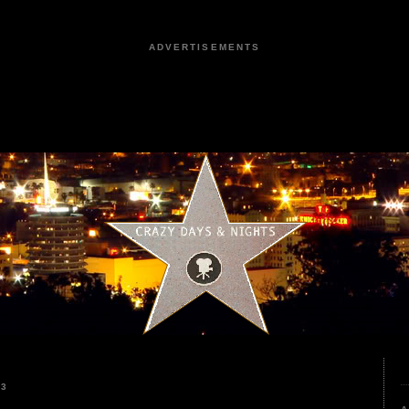
ADVERTISEMENTS
23