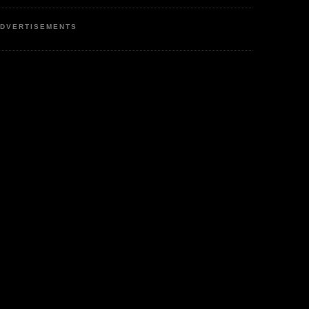
DVERTISEMENTS