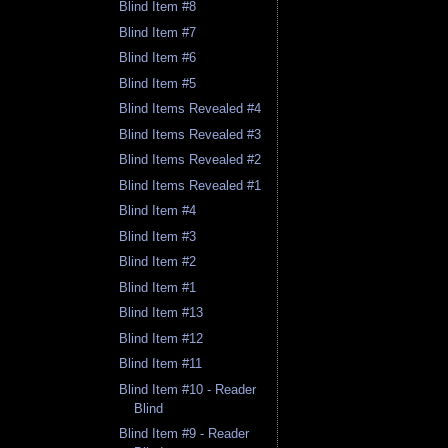
Blind Item #8
Blind Item #7
Blind Item #6
Blind Item #5
Blind Items Revealed #4
Blind Items Revealed #3
Blind Items Revealed #2
Blind Items Revealed #1
Blind Item #4
Blind Item #3
Blind Item #2
Blind Item #1
Blind Item #13
Blind Item #12
Blind Item #11
Blind Item #10 - Reader
Blind
Blind Item #9 - Reader