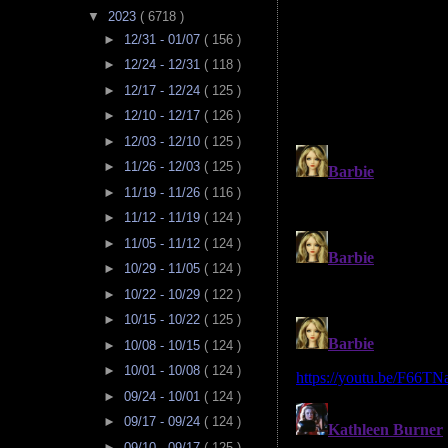
▼
2023
( 6718 )
►
12/31 - 01/07
( 156 )
►
12/24 - 12/31
( 118 )
►
12/17 - 12/24
( 125 )
►
12/10 - 12/17
( 126 )
►
12/03 - 12/10
( 125 )
►
11/26 - 12/03
( 125 )
►
11/19 - 11/26
( 116 )
►
11/12 - 11/19
( 124 )
►
11/05 - 11/12
( 124 )
►
10/29 - 11/05
( 124 )
►
10/22 - 10/29
( 122 )
►
10/15 - 10/22
( 125 )
►
10/08 - 10/15
( 124 )
►
10/01 - 10/08
( 124 )
►
09/24 - 10/01
( 124 )
►
09/17 - 09/24
( 124 )
►
09/10 - 09/17
( 125 )