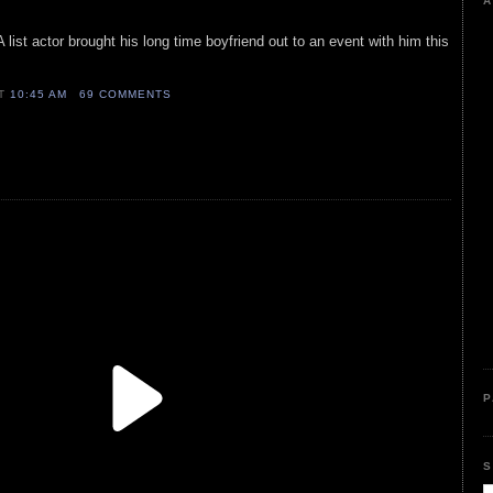
A
 list actor brought his long time boyfriend out to an event with him this
AT
10:45 AM
69 COMMENTS
P
S