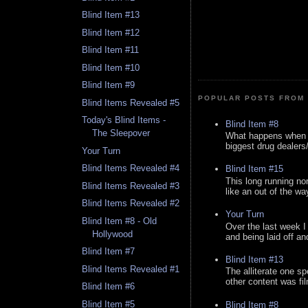
Blind Item #13
Blind Item #12
Blind Item #11
Blind Item #10
Blind Item #9
POPULAR POSTS FROM 
Blind Items Revealed #5
Today's Blind Items -
Blind Item #8
The Sleepover
What happens when y
biggest drug dealers/k
Your Turn
Blind Items Revealed #4
Blind Item #15
This long running no
Blind Items Revealed #3
like an out of the way
Blind Items Revealed #2
Your Turn
Blind Item #8 - Old
Over the last week I
Hollywood
and being laid off an
Blind Item #7
Blind Item #13
Blind Items Revealed #1
The alliterate one spe
other content was fi
Blind Item #6
Blind Item #5
Blind Item #8