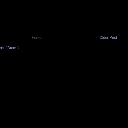
Home
Older Post
s ( Atom )