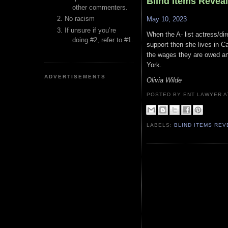
Blind Items Revea
other commenters.
No racism
May 10, 2023
If unsure if you’re
When the A- list actress/dir
doing #2, refer to #1.
support then she lives in Ca
the wages they are owed and
York.
ADVERTISEMENTS
Olivia Wilde
POSTED BY ENT LAWYER
LABELS:
BLIND ITEMS RE