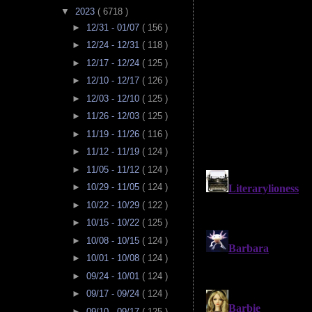
▼
2023
( 6718 )
►
12/31 - 01/07
( 156 )
►
12/24 - 12/31
( 118 )
►
12/17 - 12/24
( 125 )
►
12/10 - 12/17
( 126 )
►
12/03 - 12/10
( 125 )
►
11/26 - 12/03
( 125 )
►
11/19 - 11/26
( 116 )
►
11/12 - 11/19
( 124 )
►
11/05 - 11/12
( 124 )
►
10/29 - 11/05
( 124 )
►
10/22 - 10/29
( 122 )
►
10/15 - 10/22
( 125 )
►
10/08 - 10/15
( 124 )
►
10/01 - 10/08
( 124 )
►
09/24 - 10/01
( 124 )
►
09/17 - 09/24
( 124 )
►
09/10 - 09/17
( 125 )