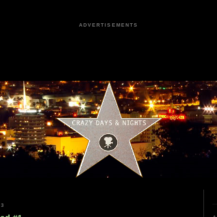
ADVERTISEMENTS
23