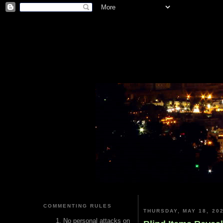
COMMENTING RULES
THURSDAY, MAY 18, 20
No personal attacks on