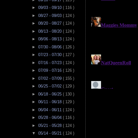
►
09/03 - 09/10
( 116 )
►
08/27 - 09/03
( 124 )
►
08/20 - 08/27
( 124 )
►
08/13 - 08/20
( 124 )
►
08/06 - 08/13
( 124 )
►
07/30 - 08/06
( 126 )
►
07/23 - 07/30
( 127 )
►
07/16 - 07/23
( 124 )
►
07/09 - 07/16
( 126 )
►
07/02 - 07/09
( 155 )
►
06/25 - 07/02
( 129 )
►
06/18 - 06/25
( 130 )
►
06/11 - 06/18
( 129 )
►
06/04 - 06/11
( 124 )
►
05/28 - 06/04
( 116 )
►
05/21 - 05/28
( 124 )
▼
05/14 - 05/21
( 124 )