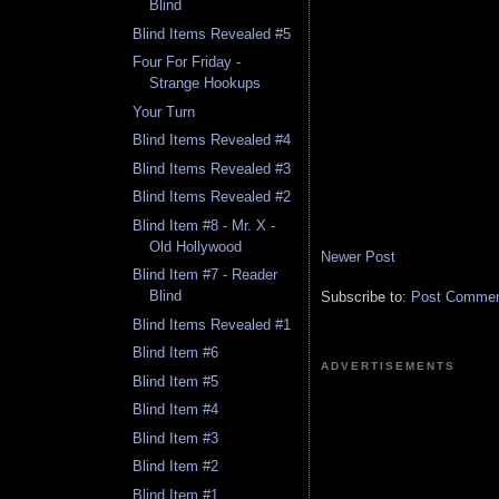
Blind
Blind Items Revealed #5
Four For Friday -
Strange Hookups
Your Turn
Blind Items Revealed #4
Blind Items Revealed #3
Blind Items Revealed #2
Blind Item #8 - Mr. X -
Old Hollywood
Newer Post
Blind Item #7 - Reader
Blind
Subscribe to:
Post Comment
Blind Items Revealed #1
Blind Item #6
ADVERTISEMENTS
Blind Item #5
Blind Item #4
Blind Item #3
Blind Item #2
Blind Item #1