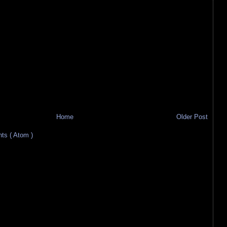
Home
Older Post
s ( Atom )