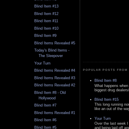
Blind Item #13
Blind Item #12
Blind Item #11
Blind Item #10
Blind Item #9
Blind Items Revealed #5
Today's Blind Items -
The Sleepover
Your Turn
POPULAR POSTS FROM 
Blind Items Revealed #4
Blind Items Revealed #3
Blind Item #8
Blind Items Revealed #2
What happens when y
biggest drug dealers/k
Blind Item #8 - Old
Hollywood
Blind Item #15
This long running no
Blind Item #7
like an out of the way
Blind Items Revealed #1
Your Turn
Blind Item #6
Over the last week I
Blind Item #5
and being laid off an