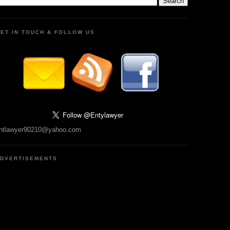
ET IN TOUCH & FOLLOW US
ntlawyer90210@yahoo.com
DVERTISEMENTS