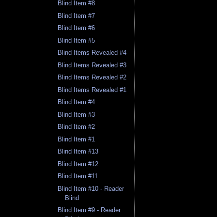
Blind Item #8
Blind Item #7
Blind Item #6
Blind Item #5
Blind Items Revealed #4
Blind Items Revealed #3
Blind Items Revealed #2
Blind Items Revealed #1
Blind Item #4
Blind Item #3
Blind Item #2
Blind Item #1
Blind Item #13
Blind Item #12
Blind Item #11
Blind Item #10 - Reader
Blind
Blind Item #9 - Reader