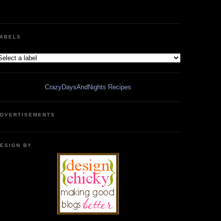
ABELS
CrazyDaysAndNights Recipes
DVERTISEMENTS
ESIGN BY