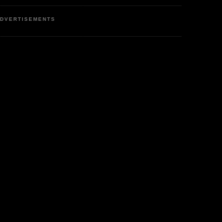
DVERTISEMENTS