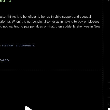
led #1
A
ector thinks it is beneficial to her as in child support and spousal
lifornia. When it is not beneficial to her as in having to pay employees
 not wanting to pay penalties on that, then suddenly she lives in New
AT
8:15 AM
6 COMMENTS
VEALED
P
S