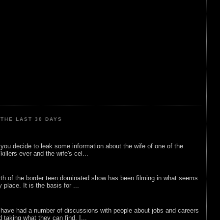
THE LAST 30 DAYS
ou decide to leak some information about the wife of one of the
illers ever and the wife's cel...
rth of the border teen dominated show has been filming in what seems
 place. It is the basis for ...
 have had a number of discussions with people about jobs and careers
d taking what they can find. I...