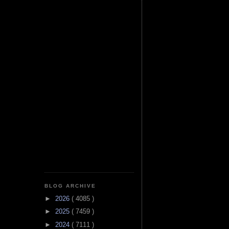
BLOG ARCHIVE
►
2026
( 4085 )
►
2025
( 7459 )
►
2024
( 7111 )