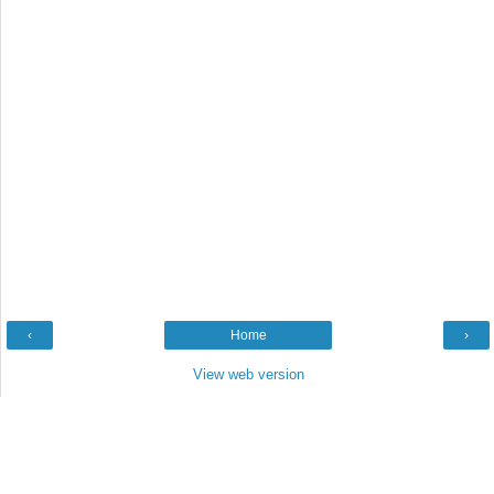
‹
Home
›
View web version