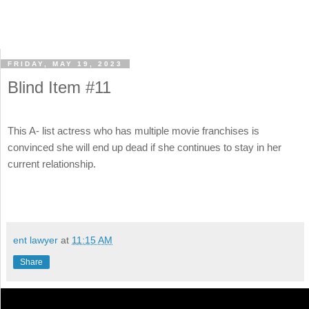
FRIDAY, MAY 19, 2023
Blind Item #11
This A- list actress who has multiple movie franchises is
convinced she will end up dead if she continues to stay in her
current relationship.
ent lawyer
at
11:15 AM
Share