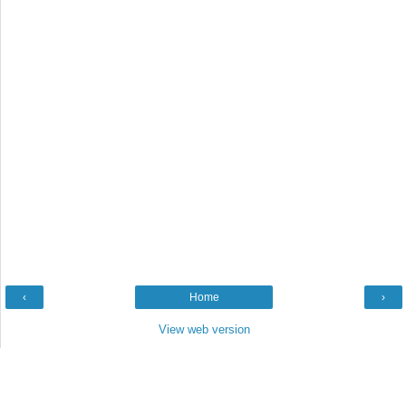
‹
Home
›
View web version