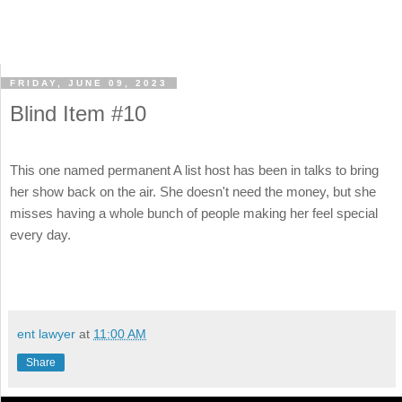
FRIDAY, JUNE 09, 2023
Blind Item #10
This one named permanent A list host has been in talks to bring
her show back on the air. She doesn't need the money, but she
misses having a whole bunch of people making her feel special
every day.
ent lawyer
at
11:00 AM
Share