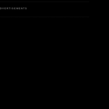
DVERTISEMENTS