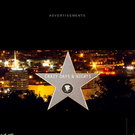
ADVERTISEMENTS