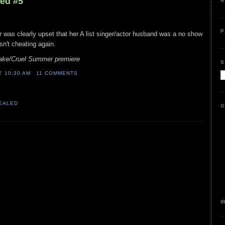
led #5
A
P
er was clearly upset that her A list singer/actor husband was a no show
isn't cheating again.
lake/Cruel Summer premiere
S
AT
10:30 AM
11 COMMENTS
VEALED
G
e