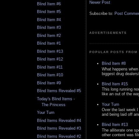
Newer Post
Blind Item #6
Blind Item #5
Subscribe to:
Post Comment
Blind Item #4
Blind Item #3
ADVERTISEMENTS
Blind Item #2
Blind Item #1
Blind Item #13
POPULAR POSTS FROM 
Blind Item #12
Blind Item #8
Blind Item #11
What happens when y
biggest drug dealers/k
Blind Item #10
Blind Item #9
Blind Item #15
This long running no
Blind Items Revealed #5
like an out of the way
Today's Blind Items -
Your Turn
The Princess
Over the last week I
Your Turn
and being laid off an
Blind Items Revealed #4
Blind Item #13
Blind Items Revealed #3
The alliterate one spe
other content was fi
Blind Items Revealed #2