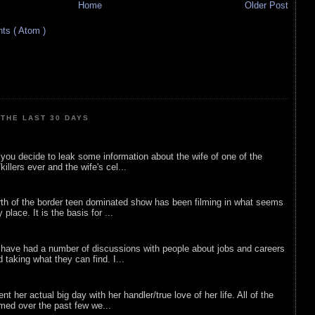
Home
Older Post
s ( Atom )
THE LAST 30 DAYS
ou decide to leak some information about the wife of one of the
illers ever and the wife's cel...
rth of the border teen dominated show has been filming in what seems
 place. It is the basis for ...
 have had a number of discussions with people about jobs and careers
d taking what they can find. I...
nt her actual big day with her handler/true love of her life. All of the
lmed over the past few we...