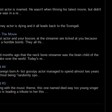
list actor is married. He wasn't when filming his latest movie, but didn't
he was in a re...
sney actor is dying and it all leads back to the Svengali.
 - The Movie
list actor and your bosses at the streamer are ticked at you because
 a horrible bomb. They all thi...
d months ago that the neck bone streamer was the brain child of the
e over the world. Today's re...
d #4
oreign born A- list gossipy actor managed to spend almost two years
ithout being "randomly spo...
d #3
ing with the music theme, this one named died way too young singer
is leading a tribute to her this ...