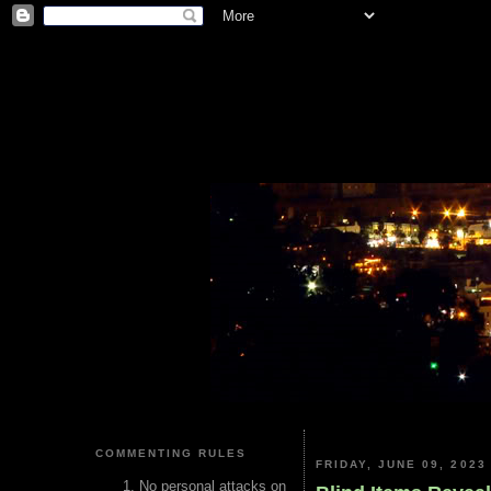
COMMENTING RULES
FRIDAY, JUNE 09, 2023
No personal attacks on