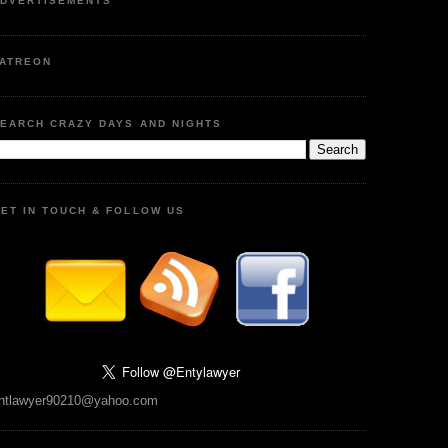
DVERTISEMENTS
ATREON
EARCH CRAZY DAYS AND NIGHTS
ET IN TOUCH & FOLLOW US
ntlawyer90210@yahoo.com