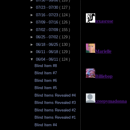
►
07/30 - 08/06
( 126 )
►
07/23 - 07/30
( 127 )
►
07/16 - 07/23
( 124 )
►
07/09 - 07/16
( 126 )
►
07/02 - 07/09
( 155 )
►
06/25 - 07/02
( 129 )
►
06/18 - 06/25
( 130 )
►
06/11 - 06/18
( 129 )
▼
06/04 - 06/11
( 124 )
Blind Item #8
Blind Item #7
Blind Item #6
Blind Item #5
Blind Items Revealed #4
Blind Items Revealed #3
Blind Items Revealed #2
Blind Items Revealed #1
Blind Item #4