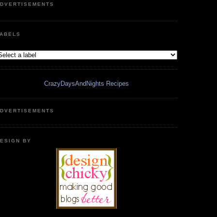
DVERTISEMENTS
ABELS
CrazyDaysAndNights Recipes
DVERTISEMENTS
ESIGN BY