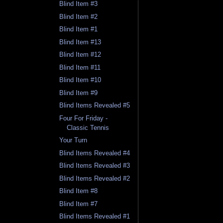
Blind Item #3
Blind Item #2
Blind Item #1
Blind Item #13
Blind Item #12
Blind Item #11
Blind Item #10
Blind Item #9
Blind Items Revealed #5
Four For Friday -
Classic Tennis
Your Turn
Blind Items Revealed #4
Blind Items Revealed #3
Blind Items Revealed #2
Blind Item #8
Blind Item #7
Blind Items Revealed #1