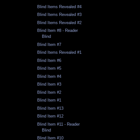
Blind Items Revealed #4
Blind Items Revealed #3
Blind Items Revealed #2
Blind Item #8 - Reader
Blind
Blind Item #7
Blind Items Revealed #1
Blind Item #6
Blind Item #5
Blind Item #4
Blind Item #3
Blind Item #2
Blind Item #1
Blind Item #13
Blind Item #12
Blind Item #11 - Reader
Blind
Blind Item #10