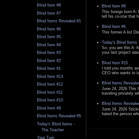
Blind Item #8
Blind Item #8
This foreign born A- 
Blind Item #7
tell his co-star that 
Blind Items Revealed #1
Blind Item #6
Blind Item #6
This former A list Di
Blind Item #5
Today's Blind Items
Blind Item #4
So, you are this A- 
your last project was
Blind Item #3
Blind Item #2
Blind Item #15
I told you months an
Blind Item #1
CEO who wants to tak
Blind Item #13
Blind Items Reveale
Blind Item #12
June 24, 2026 This f
Blind Item #11
traveling privately w
Blind Item #10
Blind Items Reveale
Blind Item #9
June 24, 2026 Stick
hated the person who 
Blind Items Revealed #5
Today's Blind Items -
The Teacher
Your Turn