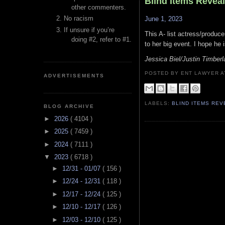
Blind Items Revea
other commenters.
No racism
June 1, 2023
If unsure if you’re
This A- list actress/produc
doing #2, refer to #1.
to her big event. I hope he 
Jessica Biel/Justin Timber
POSTED BY ENT LAWYER
ADVERTISEMENTS
LABELS:
BLIND ITEMS RE
BLOG ARCHIVE
►
2026
( 4104 )
►
2025
( 7459 )
►
2024
( 7111 )
▼
2023
( 6718 )
►
12/31 - 01/07
( 156 )
►
12/24 - 12/31
( 118 )
►
12/17 - 12/24
( 125 )
►
12/10 - 12/17
( 126 )
►
12/03 - 12/10
( 125 )