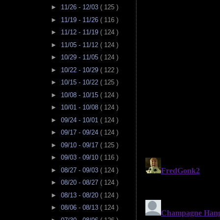
►
11/26 - 12/03
( 125 )
►
11/19 - 11/26
( 116 )
►
11/12 - 11/19
( 124 )
►
11/05 - 11/12
( 124 )
►
10/29 - 11/05
( 124 )
►
10/22 - 10/29
( 122 )
►
10/15 - 10/22
( 125 )
►
10/08 - 10/15
( 124 )
►
10/01 - 10/08
( 124 )
►
09/24 - 10/01
( 124 )
►
09/17 - 09/24
( 124 )
►
09/10 - 09/17
( 125 )
►
09/03 - 09/10
( 116 )
►
08/27 - 09/03
( 124 )
►
08/20 - 08/27
( 124 )
►
08/13 - 08/20
( 124 )
►
08/06 - 08/13
( 124 )