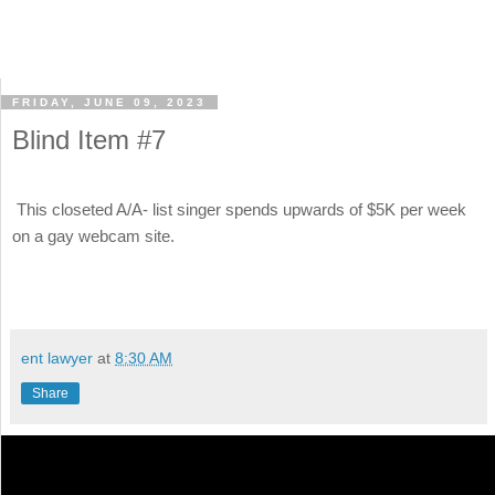
FRIDAY, JUNE 09, 2023
Blind Item #7
This closeted A/A- list singer spends upwards of $5K per week
on a gay webcam site.
ent lawyer
at
8:30 AM
Share