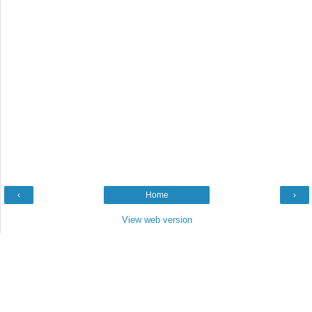
‹
Home
›
View web version