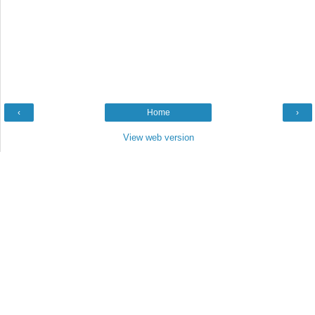
‹
Home
›
View web version