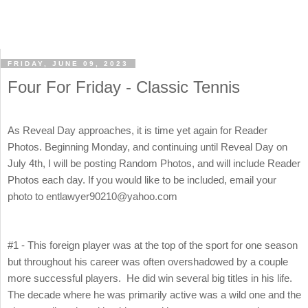
FRIDAY, JUNE 09, 2023
Four For Friday - Classic Tennis
As Reveal Day approaches, it is time yet again for Reader
Photos. Beginning Monday, and continuing until Reveal Day on
July 4th, I will be posting Random Photos, and will include Reader
Photos each day. If you would like to be included, email your
photo to entlawyer90210@yahoo.com
#1 - This foreign player was at the top of the sport for one season
but throughout his career was often overshadowed by a couple
more successful players. He did win several big titles in his life.
The decade where he was primarily active was a wild one and the