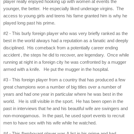
player really enjoyed hooking up with women at events the
younger, the better. He especially liked underage virgins. The
access to young girls and teens his fame granted him is why he
played long past his prime.
#2 - This burly foreign player who was very briefly ranked as the
best in the world always had a reputation as a fanatic and deeply
disciplined. His comeback from a potentially career ending
accident , the steps he did to recover, are legendary. Once while
running at night in a foreign city he was confronted by a mugger
armed with a knife. He put the mugger in the hospital.
#3 - This foreign player from a country that has produced a few
great champions won a number of big titles over a number of
years and had one year in particular where he was best in the
world. He is still visible in the sport. He has been open in the
past in interviews that he and his beautiful wife are swingers and
non-monogamous. In the past, he used sport events to recruit
men to have sex with his wife while he watched.
#4 - This flamboyant player was A list in his prime and had