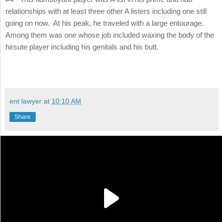
relationships with at least three other A listers including one still
going on now. At his peak, he traveled with a large entourage.
Among them was one whose job included waxing the body of the
hirsute player including his genitals and his butt.
ent lawyer
at
10:10 AM
Share