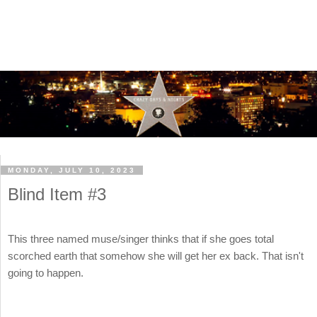
MONDAY, JULY 10, 2023
Blind Item #3
This three named muse/singer thinks that if she goes total
scorched earth that somehow she will get her ex back. That isn't
going to happen.