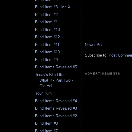
Blind Item #3 - Mr. X
Blind Item #2
Blind Item #1
Blind Item #13
Blind Item #12
Newer Post
Blind Item #11
Blind Item #10
Subscribe to:
Post Comment
Blind Item #9
Blind Items Revealed #5
ADVERTISEMENTS
Today's Blind Items -
What If - Part Two -
Old Hol...
Your Turn
Blind Items Revealed #4
Blind Items Revealed #3
Blind Items Revealed #2
Blind Item #8
Blind Item #7