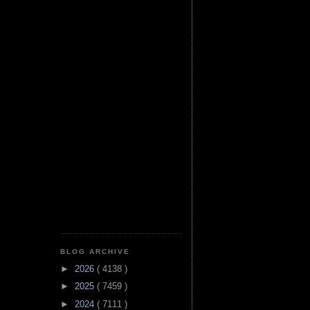
BLOG ARCHIVE
►
2026
( 4138 )
►
2025
( 7459 )
►
2024
( 7111 )