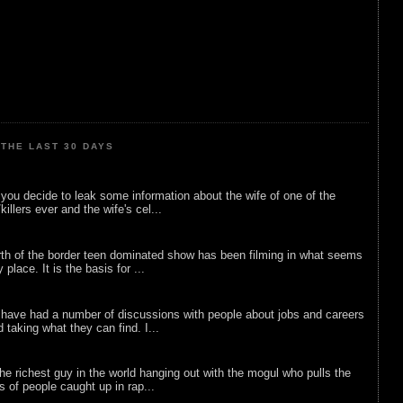
THE LAST 30 DAYS
ou decide to leak some information about the wife of one of the
illers ever and the wife's cel...
rth of the border teen dominated show has been filming in what seems
 place. It is the basis for ...
 have had a number of discussions with people about jobs and careers
d taking what they can find. I...
he richest guy in the world hanging out with the mogul who pulls the
ts of people caught up in rap...