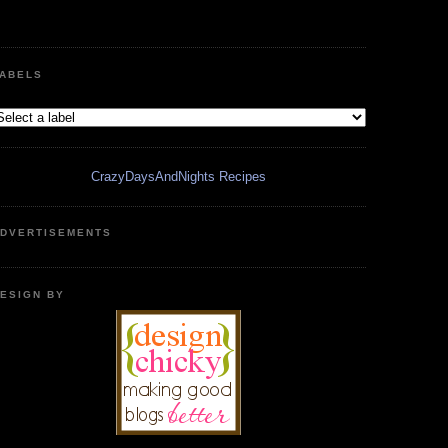
ABELS
CrazyDaysAndNights Recipes
DVERTISEMENTS
ESIGN BY