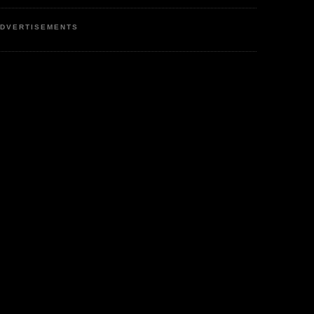
DVERTISEMENTS