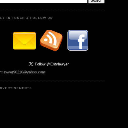
ET IN TOUCH & FOLLOW US
ntlawyer90210@yahoo.com
DVERTISEMENTS