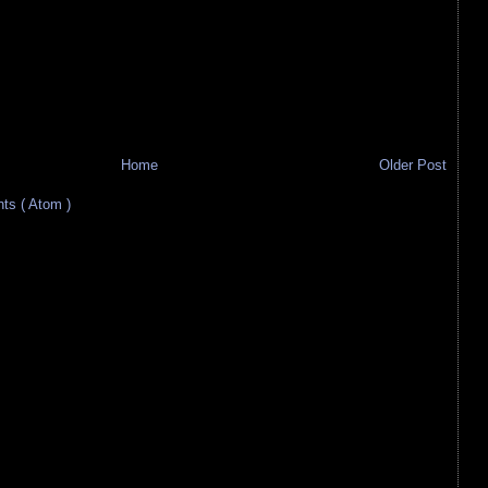
Home
Older Post
s ( Atom )