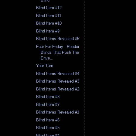
Blind
Blind Item #12
Blind Item #11
Blind Item #10
Blind Item #9
Blind Items Revealed #5
Four For Friday - Reader
Blinds That Push The
Enve...
Your Turn
Blind Items Revealed #4
Blind Items Revealed #3
Blind Items Revealed #2
Blind Item #8
Blind Item #7
Blind Items Revealed #1
Blind Item #6
Blind Item #5
Blind Item #4