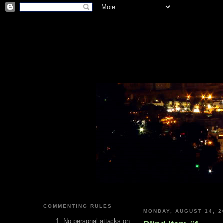
COMMENTING RULES
MONDAY, AUGUST 14, 2
No personal attacks on