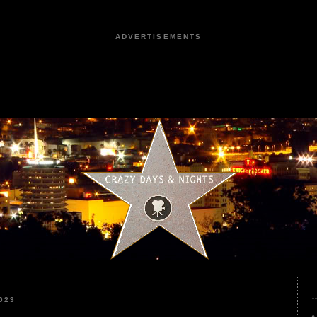
ADVERTISEMENTS
023