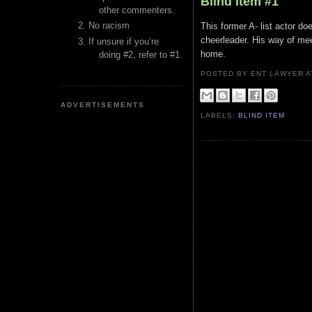
Blind Item #1
other commenters.
No racism
This former A- list actor d
cheerleader. His way of me
If unsure if you’re
home.
doing #2, refer to #1.
POSTED BY ENT LAWYER
ADVERTISEMENTS
LABELS:
BLIND ITEM