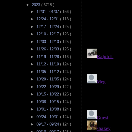
▼
2023
( 6718 )
►
12/31 - 01/07
( 156 )
►
12/24 - 12/31
( 118 )
►
12/17 - 12/24
( 125 )
►
12/10 - 12/17
( 126 )
►
12/03 - 12/10
( 125 )
►
11/26 - 12/03
( 125 )
►
11/19 - 11/26
( 116 )
►
11/12 - 11/19
( 124 )
►
11/05 - 11/12
( 124 )
►
10/29 - 11/05
( 124 )
►
10/22 - 10/29
( 122 )
►
10/15 - 10/22
( 125 )
►
10/08 - 10/15
( 124 )
►
10/01 - 10/08
( 124 )
►
09/24 - 10/01
( 124 )
►
09/17 - 09/24
( 124 )
►
09/10 - 09/17
( 125 )