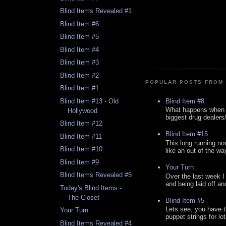
Blind Items Revealed #1
Blind Item #6
Blind Item #5
Blind Item #4
Blind Item #3
Blind Item #2
POPULAR POSTS FROM 
Blind Item #1
Blind Item #8
Blind Item #13 - Old
What happens when y
Hollywood
biggest drug dealers/k
Blind Item #12
Blind Item #15
Blind Item #11
This long running no
Blind Item #10
like an out of the way
Blind Item #9
Your Turn
Blind Items Revealed #5
Over the last week I
and being laid off an
Today's Blind Items -
The Closet
Blind Item #5
Lets see, you have t
Your Turn
puppet strings for lo
Blind Items Revealed #4