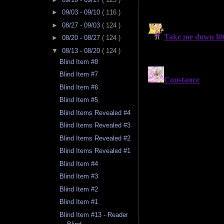
►
09/03 - 09/10
( 116 )
►
08/27 - 09/03
( 124 )
►
08/20 - 08/27
( 124 )
▼
08/13 - 08/20
( 124 )
Blind Item #8
Blind Item #7
Blind Item #6
Blind Item #5
Blind Items Revealed #4
Blind Items Revealed #3
Blind Items Revealed #2
Blind Items Revealed #1
Blind Item #4
Blind Item #3
Blind Item #2
Blind Item #1
Blind Item #13 - Reader