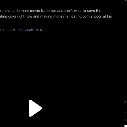
A
oes have a dormant movie franchise and didn't want to save the
eting guys right now and making money is hosting porn shoots at his
AT
6:30 AM
21 COMMENTS
P
S