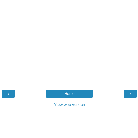
‹
Home
›
View web version