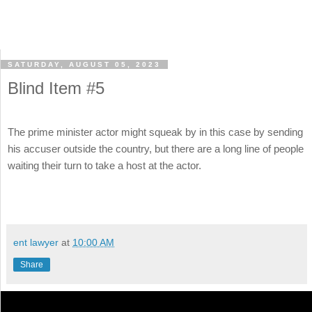
SATURDAY, AUGUST 05, 2023
Blind Item #5
The prime minister actor might squeak by in this case by sending
his accuser outside the country, but there are a long line of people
waiting their turn to take a host at the actor.
ent lawyer
at
10:00 AM
Share