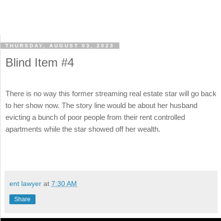
THURSDAY, AUGUST 03, 2023
Blind Item #4
There is no way this former streaming real estate star will go back
to her show now. The story line would be about her husband
evicting a bunch of poor people from their rent controlled
apartments while the star showed off her wealth.
ent lawyer
at
7:30 AM
Share