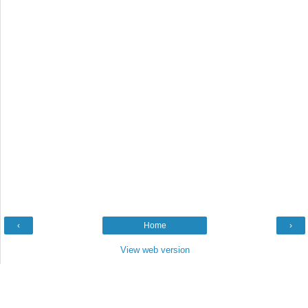
‹
Home
›
View web version