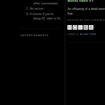
Blind Item #7
other commenters.
No racism
An offspring of a dead wann
that.
If unsure if you’re
doing #2, refer to #1.
POSTED BY ENT LAWYER
LABELS:
BLIND ITEM
ADVERTISEMENTS