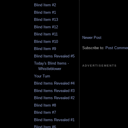
Blind Item #2
Blind Item #1
Blind Item #13
Blind Item #12
Blind Item #11
Newer Post
Blind Item #10
Subscribe to:
Post Comment
Blind Item #9
Blind Items Revealed #5
Today's Blind Items -
ADVERTISEMENTS
Whistleblower
Your Turn
Blind Items Revealed #4
Blind Items Revealed #3
Blind Items Revealed #2
Blind Item #8
Blind Item #7
Blind Items Revealed #1
Blind Item #6