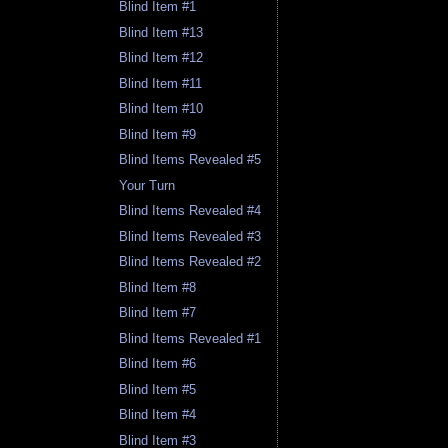
Blind Item #1
Blind Item #13
Blind Item #12
Blind Item #11
Blind Item #10
Blind Item #9
Blind Items Revealed #5
Your Turn
Blind Items Revealed #4
Blind Items Revealed #3
Blind Items Revealed #2
Blind Item #8
Blind Item #7
Blind Items Revealed #1
Blind Item #6
Blind Item #5
Blind Item #4
Blind Item #3