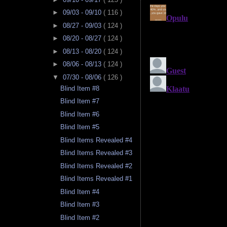
►
09/03 - 09/10
( 116 )
►
08/27 - 09/03
( 124 )
►
08/20 - 08/27
( 124 )
►
08/13 - 08/20
( 124 )
►
08/06 - 08/13
( 124 )
▼
07/30 - 08/06
( 126 )
Blind Item #8
Blind Item #7
Blind Item #6
Blind Item #5
Blind Items Revealed #4
Blind Items Revealed #3
Blind Items Revealed #2
Blind Items Revealed #1
Blind Item #4
Blind Item #3
Blind Item #2