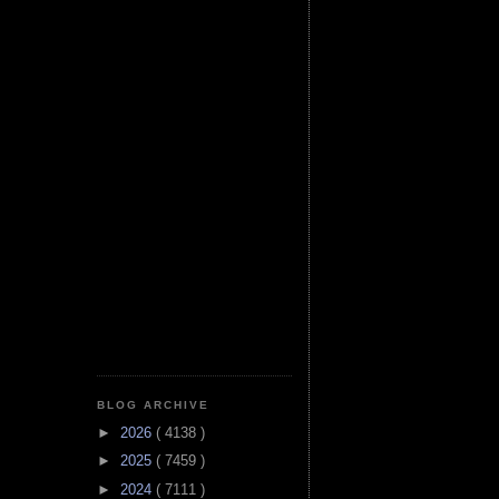
BLOG ARCHIVE
►
2026
( 4138 )
►
2025
( 7459 )
►
2024
( 7111 )