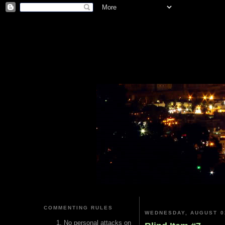
COMMENTING RULES
WEDNESDAY, AUGUST 0
No personal attacks on