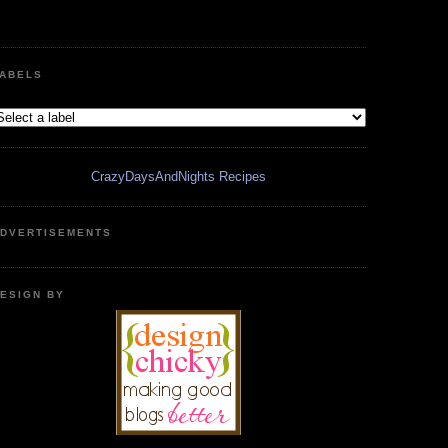
ABELS
CrazyDaysAndNights Recipes
DVERTISEMENTS
ESIGN BY