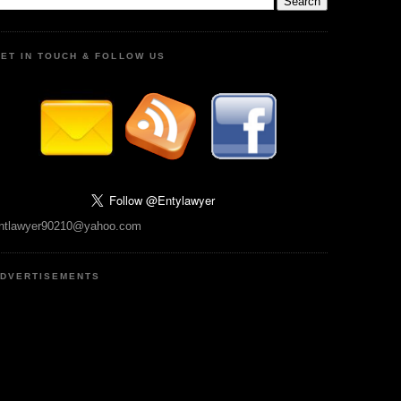
ET IN TOUCH & FOLLOW US
ntlawyer90210@yahoo.com
DVERTISEMENTS