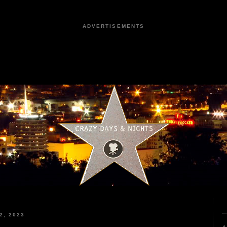
ADVERTISEMENTS
2, 2023