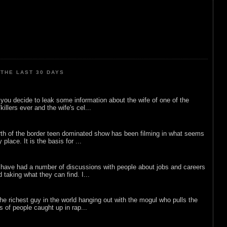
THE LAST 30 DAYS
ou decide to leak some information about the wife of one of the
illers ever and the wife's cel...
rth of the border teen dominated show has been filming in what seems
 place. It is the basis for ...
 have had a number of discussions with people about jobs and careers
d taking what they can find. I...
he richest guy in the world hanging out with the mogul who pulls the
ts of people caught up in rap...