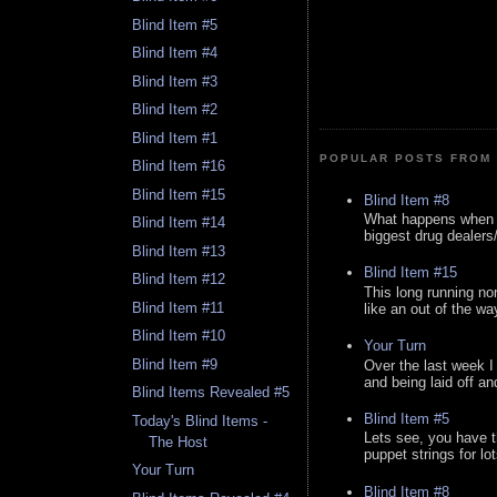
Blind Item #5
Blind Item #4
Blind Item #3
Blind Item #2
Blind Item #1
POPULAR POSTS FROM 
Blind Item #16
Blind Item #15
Blind Item #8
What happens when y
Blind Item #14
biggest drug dealers/k
Blind Item #13
Blind Item #15
Blind Item #12
This long running no
Blind Item #11
like an out of the way
Blind Item #10
Your Turn
Blind Item #9
Over the last week I
and being laid off an
Blind Items Revealed #5
Blind Item #5
Today's Blind Items -
Lets see, you have t
The Host
puppet strings for lo
Your Turn
Blind Item #8