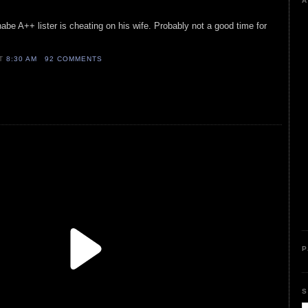
A
abe A++ lister is cheating on his wife. Probably not a good time for
AT
8:30 AM
92 COMMENTS
P
S