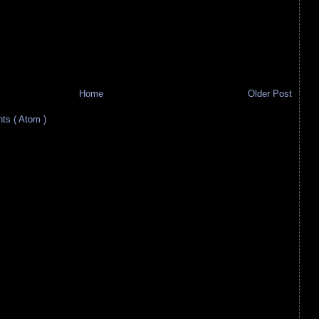
Home
Older Post
s ( Atom )