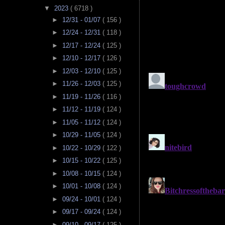
▼
2023
( 6718 )
►
12/31 - 01/07
( 156 )
►
12/24 - 12/31
( 118 )
►
12/17 - 12/24
( 125 )
►
12/10 - 12/17
( 126 )
►
12/03 - 12/10
( 125 )
►
11/26 - 12/03
( 125 )
►
11/19 - 11/26
( 116 )
►
11/12 - 11/19
( 124 )
►
11/05 - 11/12
( 124 )
►
10/29 - 11/05
( 124 )
►
10/22 - 10/29
( 122 )
►
10/15 - 10/22
( 125 )
►
10/08 - 10/15
( 124 )
►
10/01 - 10/08
( 124 )
►
09/24 - 10/01
( 124 )
►
09/17 - 09/24
( 124 )
►
09/10 - 09/17
( 125 )