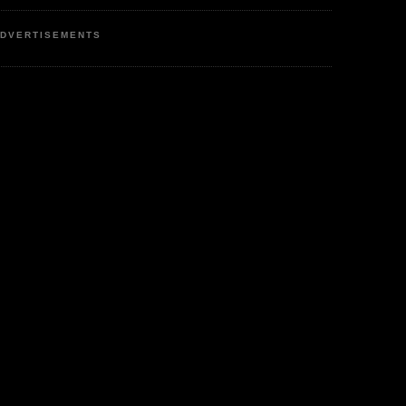
DVERTISEMENTS