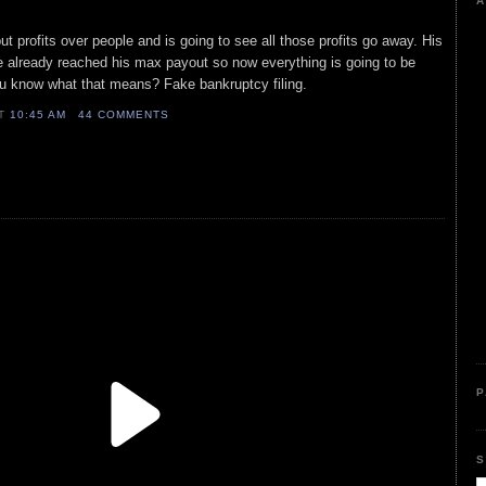
A
t profits over people and is going to see all those profits go away. His
already reached his max payout so now everything is going to be
u know what that means? Fake bankruptcy filing.
AT
10:45 AM
44 COMMENTS
P
S