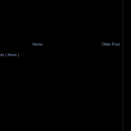
Home
Older Post
s ( Atom )