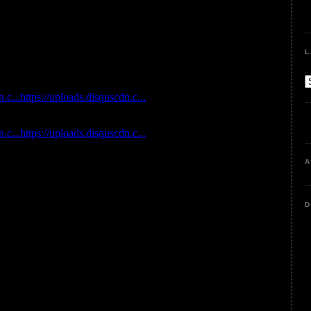
L
A
D