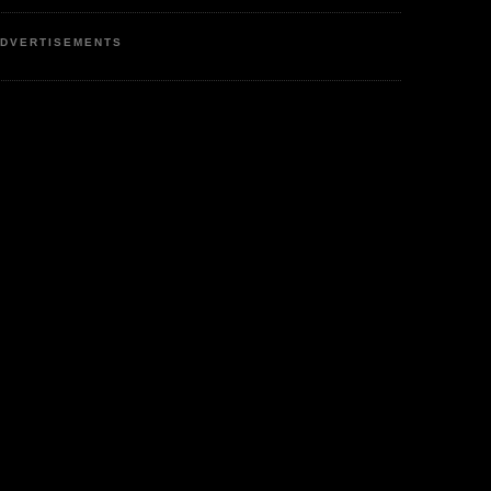
DVERTISEMENTS