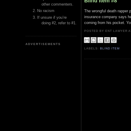
Blind Item #8
other commenters.
No racism
The wrongful death rapper pu
insurance company says he 
If unsure if you’re
coming from his pocket. Yo
doing #2, refer to #1.
POSTED BY ENT LAWYER
ADVERTISEMENTS
LABELS:
BLIND ITEM