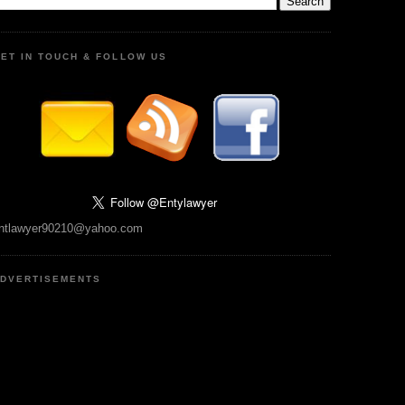
ET IN TOUCH & FOLLOW US
ntlawyer90210@yahoo.com
DVERTISEMENTS