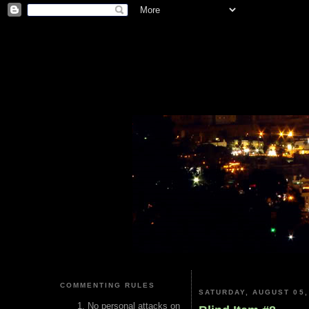
COMMENTING RULES
SATURDAY, AUGUST 05,
No personal attacks on