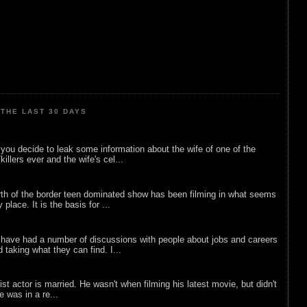
THE LAST 30 DAYS
ou decide to leak some information about the wife of one of the
illers ever and the wife's cel...
rth of the border teen dominated show has been filming in what seems
 place. It is the basis for ...
 have had a number of discussions with people about jobs and careers
d taking what they can find. I...
list actor is married. He wasn't when filming his latest movie, but didn't
he was in a re...