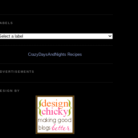
ABELS
CrazyDaysAndNights Recipes
DVERTISEMENTS
ESIGN BY