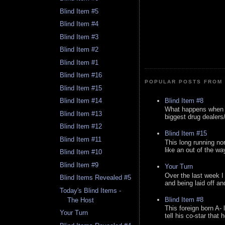
Blind Item #5
Blind Item #4
Blind Item #3
Blind Item #2
Blind Item #1
Blind Item #16
POPULAR POSTS FROM 
Blind Item #15
Blind Item #8
Blind Item #14
What happens when y
Blind Item #13
biggest drug dealers/k
Blind Item #12
Blind Item #15
Blind Item #11
This long running no
like an out of the way
Blind Item #10
Blind Item #9
Your Turn
Over the last week I
Blind Items Revealed #5
and being laid off an
Today's Blind Items -
Blind Item #8
The Host
This foreign born A- 
Your Turn
tell his co-star that 