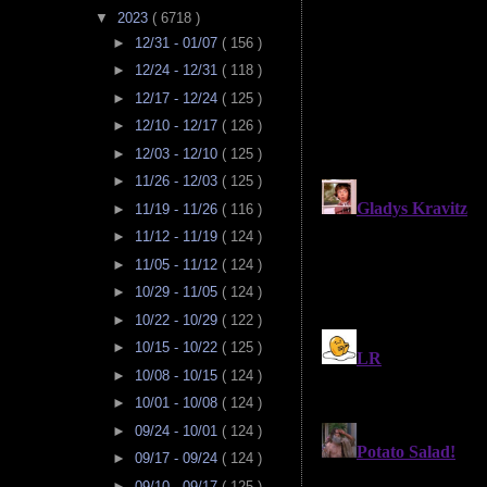
▼
2023
( 6718 )
►
12/31 - 01/07
( 156 )
►
12/24 - 12/31
( 118 )
►
12/17 - 12/24
( 125 )
►
12/10 - 12/17
( 126 )
►
12/03 - 12/10
( 125 )
►
11/26 - 12/03
( 125 )
►
11/19 - 11/26
( 116 )
►
11/12 - 11/19
( 124 )
►
11/05 - 11/12
( 124 )
►
10/29 - 11/05
( 124 )
►
10/22 - 10/29
( 122 )
►
10/15 - 10/22
( 125 )
►
10/08 - 10/15
( 124 )
►
10/01 - 10/08
( 124 )
►
09/24 - 10/01
( 124 )
►
09/17 - 09/24
( 124 )
►
09/10 - 09/17
( 125 )