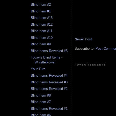
Blind Item #2
Blind Item #1
Blind Item #13
Blind Item #12
Blind Item #11
Blind Item #10
Newer Post
Blind Item #9
Subscribe to:
Post Comment
Blind Items Revealed #5
Today's Blind Items -
Whistleblower
ADVERTISEMENTS
Your Turn
Blind Items Revealed #4
Blind Items Revealed #3
Blind Items Revealed #2
Blind Item #8
Blind Item #7
Blind Items Revealed #1
Blind Item #6