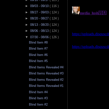
►
09/03 - 09/10
( 116 )
►
08/27 - 09/03
( 124 )
►
08/20 - 08/27
( 124 )
►
08/13 - 08/20
( 124 )
►
08/06 - 08/13
( 124 )
▼
07/30 - 08/06
( 126 )
Blind Item #8
Blind Item #7
Blind Item #6
Blind Item #5
Blind Items Revealed #4
Blind Items Revealed #3
Blind Items Revealed #2
Blind Items Revealed #1
Blind Item #4
Blind Item #3
Blind Item #2