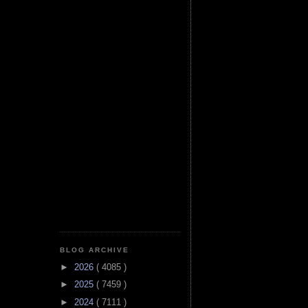
BLOG ARCHIVE
►
2026
( 4085 )
►
2025
( 7459 )
►
2024
( 7111 )