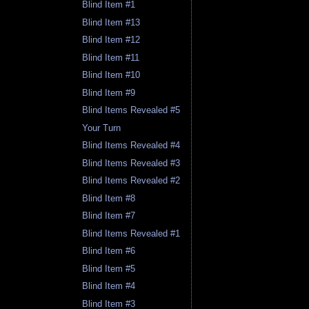
Blind Item #1
Blind Item #13
Blind Item #12
Blind Item #11
Blind Item #10
Blind Item #9
Blind Items Revealed #5
Your Turn
Blind Items Revealed #4
Blind Items Revealed #3
Blind Items Revealed #2
Blind Item #8
Blind Item #7
Blind Items Revealed #1
Blind Item #6
Blind Item #5
Blind Item #4
Blind Item #3