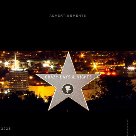
ADVERTISEMENTS
 2023