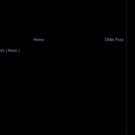
Home
Older Post
s ( Atom )