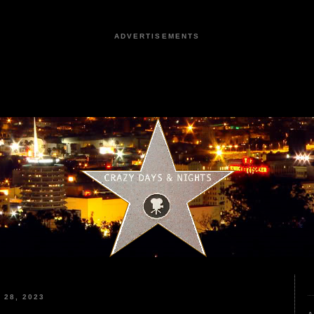
ADVERTISEMENTS
28, 2023