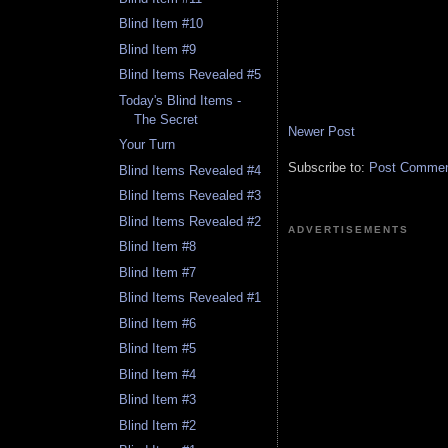
Blind Item #10
Blind Item #9
Blind Items Revealed #5
Today's Blind Items -
The Secret
Newer Post
Your Turn
Subscribe to:
Post Comment
Blind Items Revealed #4
Blind Items Revealed #3
Blind Items Revealed #2
ADVERTISEMENTS
Blind Item #8
Blind Item #7
Blind Items Revealed #1
Blind Item #6
Blind Item #5
Blind Item #4
Blind Item #3
Blind Item #2