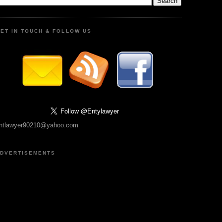
ET IN TOUCH & FOLLOW US
ntlawyer90210@yahoo.com
DVERTISEMENTS