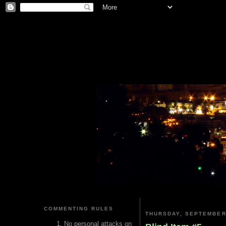
COMMENTING RULES
THURSDAY, SEPTEMBER 
No personal attacks on