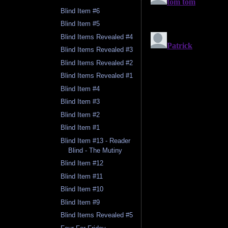
Blind Item #6
Blind Item #5
Blind Items Revealed #4
Blind Items Revealed #3
Blind Items Revealed #2
Blind Items Revealed #1
Blind Item #4
Blind Item #3
Blind Item #2
Blind Item #1
Blind Item #13 - Reader
Blind - The Mutiny
Blind Item #12
Blind Item #11
Blind Item #10
Blind Item #9
Blind Items Revealed #5