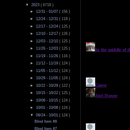
▼
2023
( 6718 )
►
12/31 - 01/07
( 156 )
►
12/24 - 12/31
( 118 )
►
12/17 - 12/24
( 125 )
►
12/10 - 12/17
( 126 )
►
12/03 - 12/10
( 125 )
►
11/26 - 12/03
( 125 )
►
11/19 - 11/26
( 116 )
►
11/12 - 11/19
( 124 )
►
11/05 - 11/12
( 124 )
►
10/29 - 11/05
( 124 )
►
10/22 - 10/29
( 122 )
►
10/15 - 10/22
( 125 )
►
10/08 - 10/15
( 124 )
►
10/01 - 10/08
( 124 )
▼
09/24 - 10/01
( 124 )
Blind Item #8
Blind Item #7