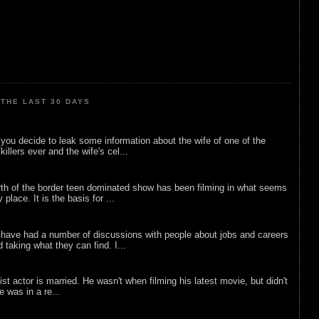
THE LAST 30 DAYS
ou decide to leak some information about the wife of one of the
illers ever and the wife's cel...
rth of the border teen dominated show has been filming in what seems
 place. It is the basis for ...
 have had a number of discussions with people about jobs and careers
d taking what they can find. I...
list actor is married. He wasn't when filming his latest movie, but didn't
he was in a re...