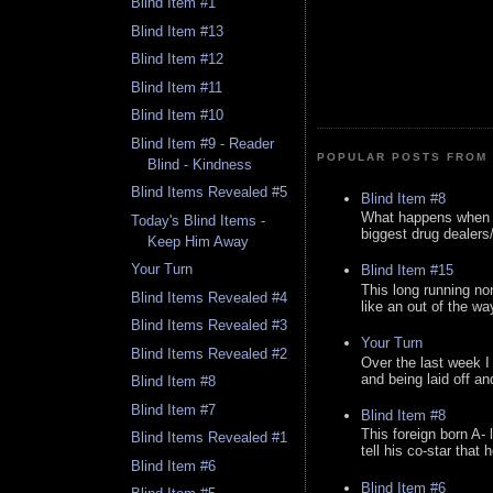
Blind Item #1
Blind Item #13
Blind Item #12
Blind Item #11
Blind Item #10
Blind Item #9 - Reader
POPULAR POSTS FROM 
Blind - Kindness
Blind Items Revealed #5
Blind Item #8
What happens when y
Today's Blind Items -
biggest drug dealers/k
Keep Him Away
Your Turn
Blind Item #15
This long running no
Blind Items Revealed #4
like an out of the way
Blind Items Revealed #3
Your Turn
Blind Items Revealed #2
Over the last week I
and being laid off an
Blind Item #8
Blind Item #7
Blind Item #8
This foreign born A- 
Blind Items Revealed #1
tell his co-star that 
Blind Item #6
Blind Item #6