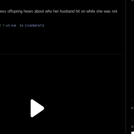
A
ctress offspring hears about who her husband hit on while she was not
AT
7:45 AM
36 COMMENTS
P
S