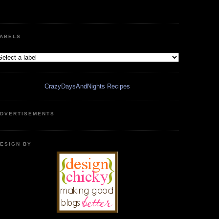
ABELS
CrazyDaysAndNights Recipes
DVERTISEMENTS
ESIGN BY