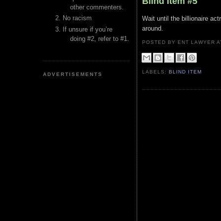
Blind Item #5
other commenters.
No racism
Wait until the billionaire a
around.
If unsure if you’re
doing #2, refer to #1.
POSTED BY ENT LAWYER
LABELS:
BLIND ITEM
ADVERTISEMENTS