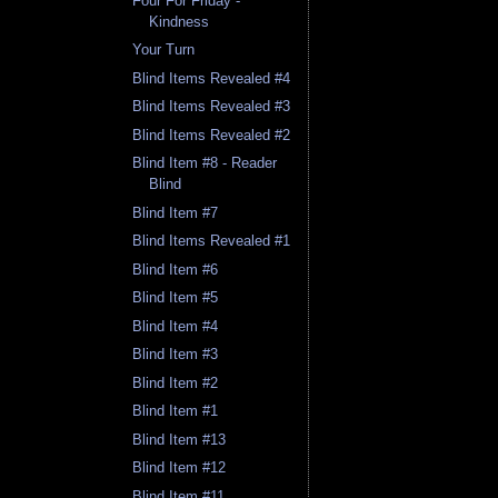
Four For Friday -
Kindness
Your Turn
Blind Items Revealed #4
Blind Items Revealed #3
Blind Items Revealed #2
Blind Item #8 - Reader
Blind
Blind Item #7
Blind Items Revealed #1
Blind Item #6
Blind Item #5
Blind Item #4
Blind Item #3
Blind Item #2
Blind Item #1
Blind Item #13
Blind Item #12
Blind Item #11