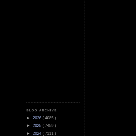
BLOG ARCHIVE
►
2026
( 4085 )
►
2025
( 7459 )
►
2024
( 7111 )