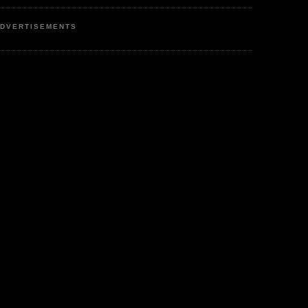
DVERTISEMENTS