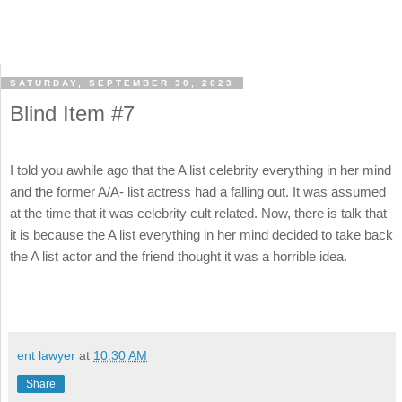
SATURDAY, SEPTEMBER 30, 2023
Blind Item #7
I told you awhile ago that the A list celebrity everything in her mind
and the former A/A- list actress had a falling out. It was assumed
at the time that it was celebrity cult related. Now, there is talk that
it is because the A list everything in her mind decided to take back
the A list actor and the friend thought it was a horrible idea.
ent lawyer
at
10:30 AM
Share