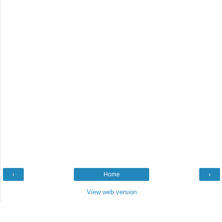
‹
Home
›
View web version