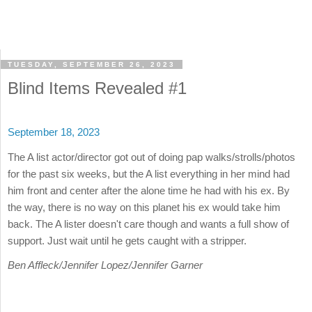
TUESDAY, SEPTEMBER 26, 2023
Blind Items Revealed #1
September 18, 2023
The A list actor/director got out of doing pap walks/strolls/photos
for the past six weeks, but the A list everything in her mind had
him front and center after the alone time he had with his ex. By
the way, there is no way on this planet his ex would take him
back. The A lister doesn't care though and wants a full show of
support. Just wait until he gets caught with a stripper.
Ben Affleck/Jennifer Lopez/Jennifer Garner