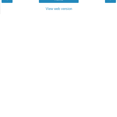
View web version