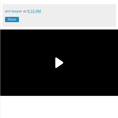
ent lawyer
at
8:15 AM
Share