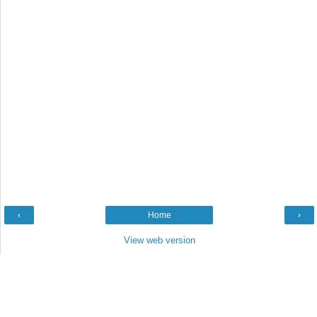
‹
Home
›
View web version