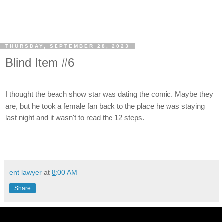
THURSDAY, SEPTEMBER 28, 2023
Blind Item #6
I thought the beach show star was dating the comic. Maybe they
are, but he took a female fan back to the place he was staying
last night and it wasn't to read the 12 steps.
ent lawyer
at
8:00 AM
Share