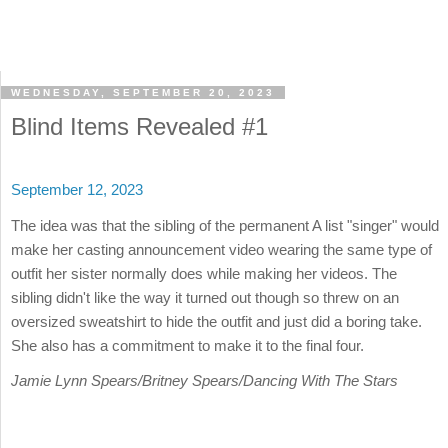
WEDNESDAY, SEPTEMBER 20, 2023
Blind Items Revealed #1
September 12, 2023
The idea was that the sibling of the permanent A list "singer" would
make her casting announcement video wearing the same type of
outfit her sister normally does while making her videos. The
sibling didn't like the way it turned out though so threw on an
oversized sweatshirt to hide the outfit and just did a boring take.
She also has a commitment to make it to the final four.
Jamie Lynn Spears/Britney Spears/Dancing With The Stars