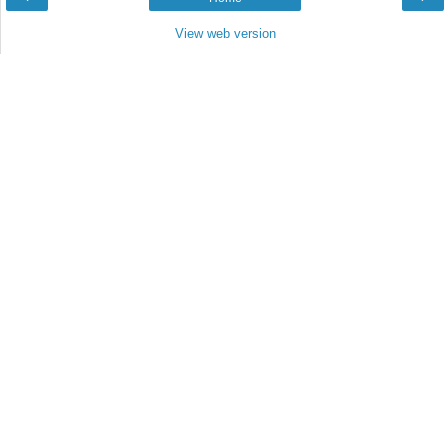
View web version