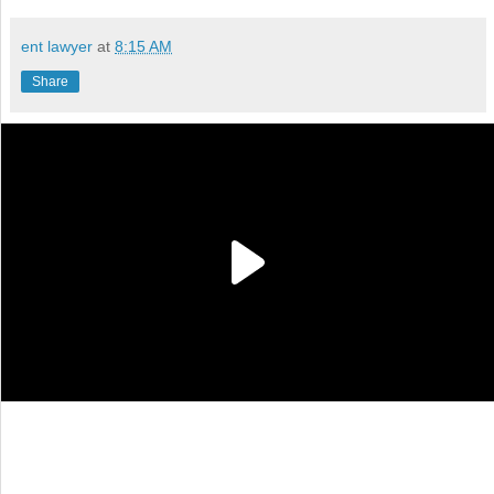
ent lawyer
at
8:15 AM
Share