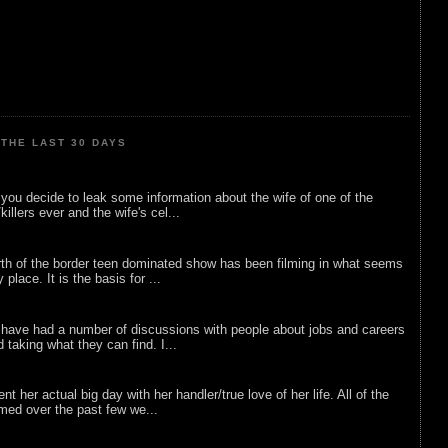
THE LAST 30 DAYS
ou decide to leak some information about the wife of one of the
illers ever and the wife's cel...
rth of the border teen dominated show has been filming in what seems
 place. It is the basis for ...
 have had a number of discussions with people about jobs and careers
d taking what they can find. I...
nt her actual big day with her handler/true love of her life. All of the
lmed over the past few we...