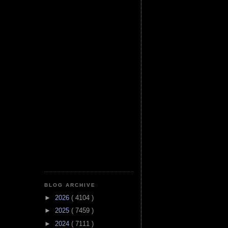
BLOG ARCHIVE
►
2026
( 4104 )
►
2025
( 7459 )
►
2024
( 7111 )