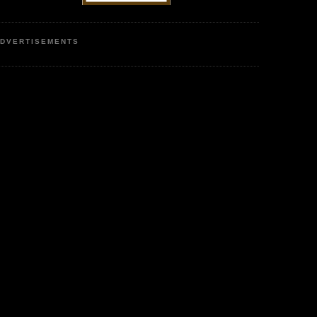
DVERTISEMENTS