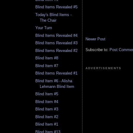
Blind Items Revealed #5
Today's Blind Items -
The Chair
Your Turn
Blind Items Revealed #4
Newer Post
Blind Items Revealed #3
Subscribe to:
Post Comment
Blind Items Revealed #2
Blind Item #8
Blind Item #7
ADVERTISEMENTS
Blind Items Revealed #1
Blind Item #6 - Alisha
Lehmann Blind Item
Blind Item #5
Blind Item #4
Blind Item #3
Blind Item #2
Blind Item #1
Blind Item #13