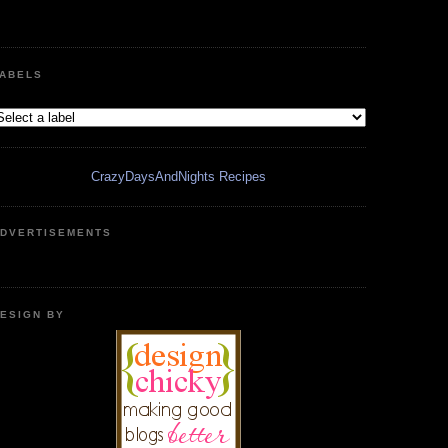
ABELS
CrazyDaysAndNights Recipes
DVERTISEMENTS
ESIGN BY