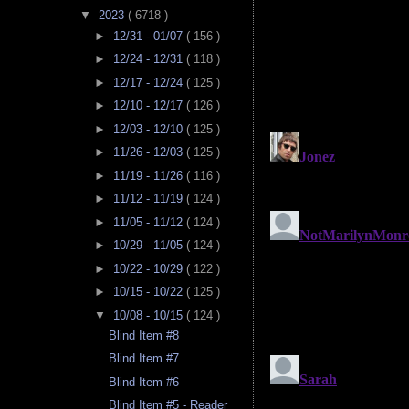
▼
2023
( 6718 )
►
12/31 - 01/07
( 156 )
►
12/24 - 12/31
( 118 )
►
12/17 - 12/24
( 125 )
►
12/10 - 12/17
( 126 )
►
12/03 - 12/10
( 125 )
►
11/26 - 12/03
( 125 )
►
11/19 - 11/26
( 116 )
►
11/12 - 11/19
( 124 )
►
11/05 - 11/12
( 124 )
►
10/29 - 11/05
( 124 )
►
10/22 - 10/29
( 122 )
►
10/15 - 10/22
( 125 )
▼
10/08 - 10/15
( 124 )
Blind Item #8
Blind Item #7
Blind Item #6
Blind Item #5 - Reader