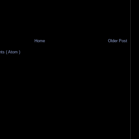
Home
Older Post
s ( Atom )