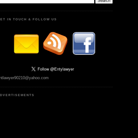
ET IN TOUCH & FOLLOW US
ntlawyer90210@yahoo.com
DVERTISEMENTS