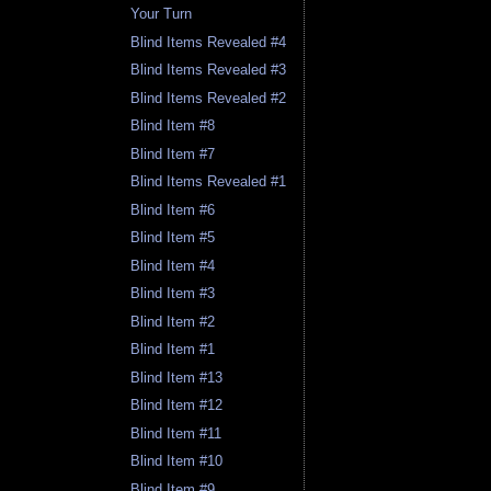
Your Turn
Blind Items Revealed #4
Blind Items Revealed #3
Blind Items Revealed #2
Blind Item #8
Blind Item #7
Blind Items Revealed #1
Blind Item #6
Blind Item #5
Blind Item #4
Blind Item #3
Blind Item #2
Blind Item #1
Blind Item #13
Blind Item #12
Blind Item #11
Blind Item #10
Blind Item #9