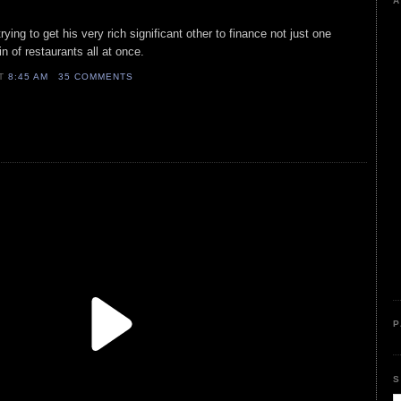
A
rying to get his very rich significant other to finance not just one
in of restaurants all at once.
AT
8:45 AM
35 COMMENTS
P
S