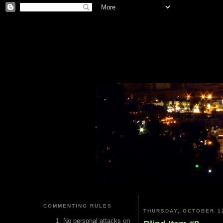
COMMENTING RULES
THURSDAY, OCTOBER 12
No personal attacks on