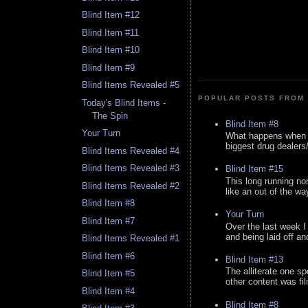
Blind Item #12
Blind Item #11
Blind Item #10
Blind Item #9
Blind Items Revealed #5
POPULAR POSTS FROM 
Today's Blind Items -
The Spin
Blind Item #8
Your Turn
What happens when y
biggest drug dealers/k
Blind Items Revealed #4
Blind Items Revealed #3
Blind Item #15
This long running no
Blind Items Revealed #2
like an out of the way
Blind Item #8
Your Turn
Blind Item #7
Over the last week I
and being laid off an
Blind Items Revealed #1
Blind Item #6
Blind Item #13
The alliterate one spe
Blind Item #5
other content was fi
Blind Item #4
Blind Item #8