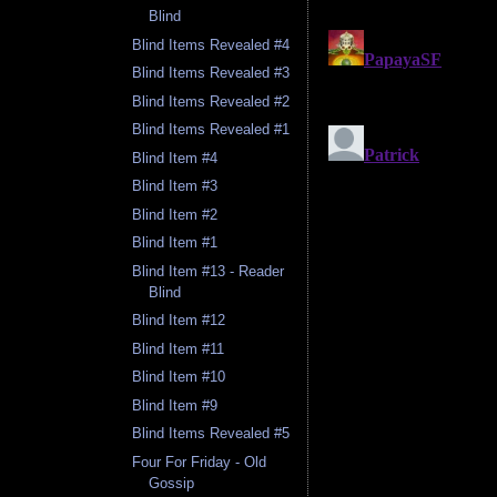
Blind
Blind Items Revealed #4
Blind Items Revealed #3
Blind Items Revealed #2
Blind Items Revealed #1
Blind Item #4
Blind Item #3
Blind Item #2
Blind Item #1
Blind Item #13 - Reader
Blind
Blind Item #12
Blind Item #11
Blind Item #10
Blind Item #9
Blind Items Revealed #5
Four For Friday - Old
Gossip