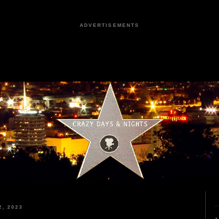
ADVERTISEMENTS
, 2023