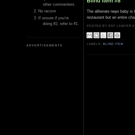
Blind Item #8
other commenters.
No racism
The alliterate nepo baby is t
restaurant but an entire cha
If unsure if you’re
doing #2, refer to #1.
POSTED BY ENT LAWYER
LABELS:
BLIND ITEM
ADVERTISEMENTS