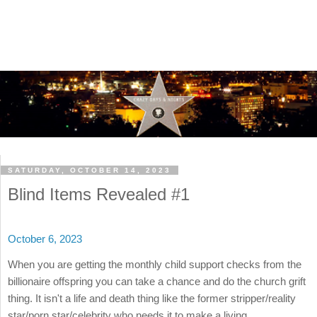
SATURDAY, OCTOBER 14, 2023
Blind Items Revealed #1
October 6, 2023
When you are getting the monthly child support checks from the
billionaire offspring you can take a chance and do the church grift
thing. It isn't a life and death thing like the former stripper/reality
star/porn star/celebrity who needs it to make a living.