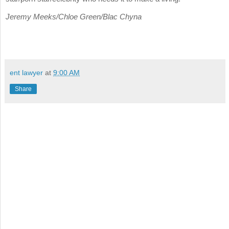
Jeremy Meeks/Chloe Green/Blac Chyna
ent lawyer
at
9:00 AM
Share