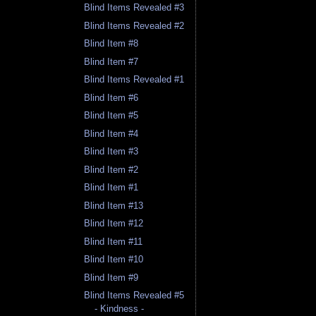
Blind Items Revealed #3
Blind Items Revealed #2
Blind Item #8
Blind Item #7
Blind Items Revealed #1
Blind Item #6
Blind Item #5
Blind Item #4
Blind Item #3
Blind Item #2
Blind Item #1
Blind Item #13
Blind Item #12
Blind Item #11
Blind Item #10
Blind Item #9
Blind Items Revealed #5
- Kindness -