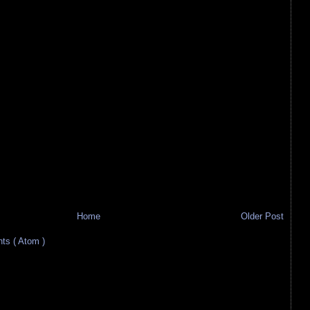
Home
Older Post
s ( Atom )