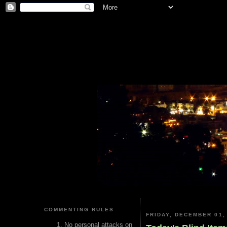
COMMENTING RULES
FRIDAY, DECEMBER 01,
No personal attacks on