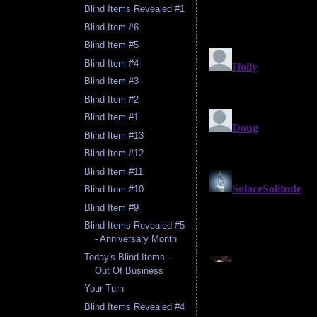
Blind Items Revealed #1
Blind Item #6
Blind Item #5
Blind Item #4
Blind Item #3
Blind Item #2
Blind Item #1
Blind Item #13
Blind Item #12
Blind Item #11
Blind Item #10
Blind Item #9
Blind Items Revealed #5
- Anniversary Month
Today's Blind Items -
Out Of Business
Your Turn
Blind Items Revealed #4