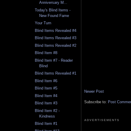
Anniversary M...
Today's Blind Items -
New Found Fame
Your Turn
Blind Items Revealed #4
Blind Items Revealed #3
Blind Items Revealed #2
Blind Item #8
Blind Item #7 - Reader
Blind
Blind Items Revealed #1
Blind Item #6
Blind Item #5
Newer Post
Blind Item #4
Subscribe to:
Post Comment
Blind Item #3
Blind Item #2 -
Kindness
ADVERTISEMENTS
Blind Item #1