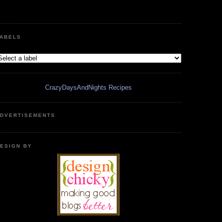
ABELS
CrazyDaysAndNights Recipes
DVERTISEMENTS
ESIGN BY