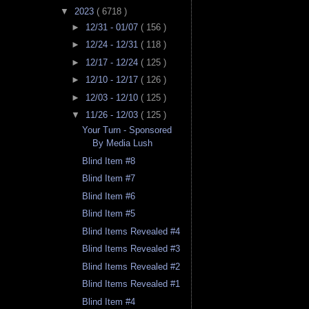
▼
2023
( 6718 )
►
12/31 - 01/07
( 156 )
►
12/24 - 12/31
( 118 )
►
12/17 - 12/24
( 125 )
►
12/10 - 12/17
( 126 )
►
12/03 - 12/10
( 125 )
▼
11/26 - 12/03
( 125 )
Your Turn - Sponsored
By Media Lush
Blind Item #8
Blind Item #7
Blind Item #6
Blind Item #5
Blind Items Revealed #4
Blind Items Revealed #3
Blind Items Revealed #2
Blind Items Revealed #1
Blind Item #4