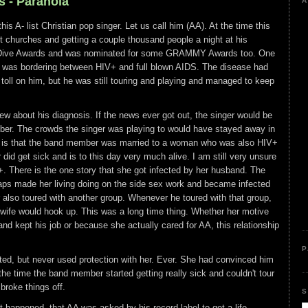
s - Paranoia
A
his A- list Christian pop singer. Let us call him (AA). At the time this
 churches and getting a couple thousand people a night at his
e Dive Awards and was nominated for some GRAMMY Awards too. One
 was bordering between HIV+ and full blown AIDS. The disease had
ts toll on him, but he was still touring and playing and managed to keep
w about his diagnosis. If the news ever got out, the singer would be
mber. The crowds the singer was playing to would have stayed away in
x is that the band member was married to a woman who was also HIV+
r did get sick and is to this day very much alive. I am still very unsure
 There is the one story that she got infected by her husband. The
haps made her living doing on the side sex work and became infected
also toured with another group. Whenever he toured with that group,
ife would hook up. This was a long time thing. Whether her motive
d kept his job or because she actually cared for AA, this relationship
P
ted, but never used protection with her. Ever. She had convinced him
the time the band member started getting really sick and couldn't tour
broke things off.
S
at happened, that AA was asked by his record label to get a life