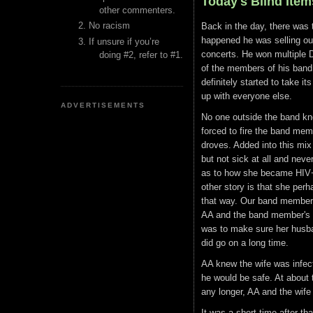
Today's Blind Item
other commenters.
No racism
Back in the day, there was t
happened he was selling out
If unsure if you’re
concerts. He won multipl
doing #2, refer to #1.
of the members of his band
definitely started to take i
up with everyone else.
ADVERTISEMENTS
No one outside the band kne
forced to fire the band me
droves. Added into this mi
but not sick at all and neve
as to how she became HIV+.
other story is that she per
that way. Our band member 
AA and the band member's w
was to make sure her husban
did go on a long time.
AA knew the wife was infec
he would be safe. At about 
any longer, AA and the wife 
It was a short time after th