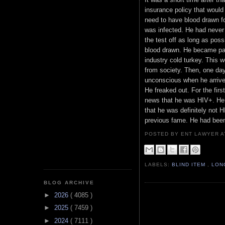
insurance policy that would
need to have blood drawn for
was infected. He had never 
the test off as long as possi
blood drawn. He became par
industry cold turkey. This 
from society. Then, one day
unconscious when he arrive
He freaked out. For the firs
news that he was HIV+. He f
that he was definitely not H
previous fame. He had bee
POSTED BY ENT LAWYER
LABELS:
BLIND ITEM
,
LON
BLOG ARCHIVE
►
2026
( 4085 )
►
2025
( 7459 )
►
2024
( 7111 )