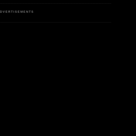
DVERTISEMENTS