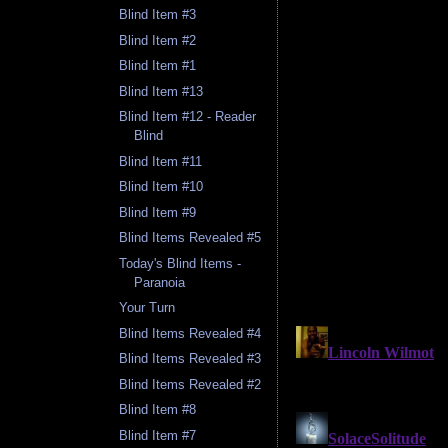
Blind Item #3
Blind Item #2
Blind Item #1
Blind Item #13
Blind Item #12 - Reader
Blind
Blind Item #11
Blind Item #10
Blind Item #9
Blind Items Revealed #5
Today's Blind Items -
Paranoia
Your Turn
Blind Items Revealed #4
Blind Items Revealed #3
Blind Items Revealed #2
Blind Item #8
Blind Item #7