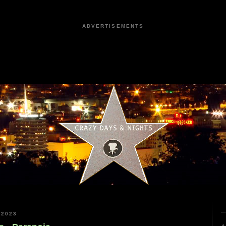
ADVERTISEMENTS
 2023