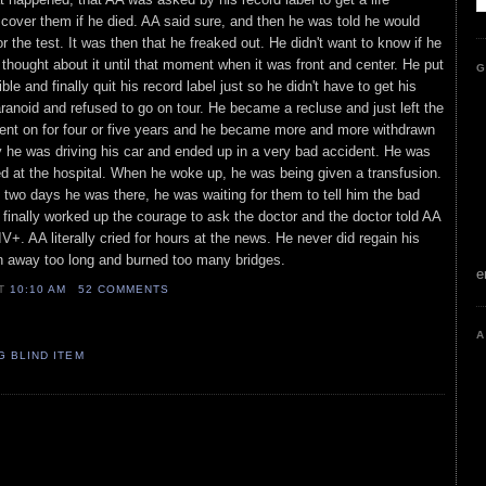
 cover them if he died. AA said sure, and then he was told he would
 the test. It was then that he freaked out. He didn't want to know if he
thought about it until that moment when it was front and center. He put
G
ble and finally quit his record label just so he didn't have to get his
anoid and refused to go on tour. He became a recluse and just left the
went on for four or five years and he became more and more withdrawn
 he was driving his car and ended up in a very bad accident. He was
d at the hospital. When he woke up, he was being given a transfusion.
t two days he was there, he was waiting for them to tell him the bad
inally worked up the courage to ask the doctor and the doctor told AA
IV+. AA literally cried for hours at the news. He never did regain his
n away too long and burned too many bridges.
e
AT
10:10 AM
52 COMMENTS
A
G BLIND ITEM