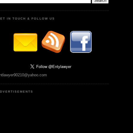
ET IN TOUCH & FOLLOW US
ntlawyer90210@yahoo.com
DVERTISEMENTS