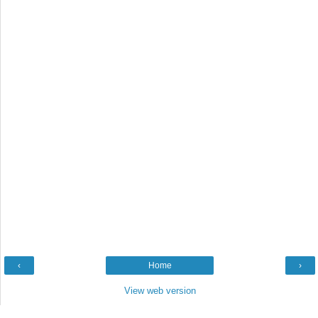
‹
Home
›
View web version