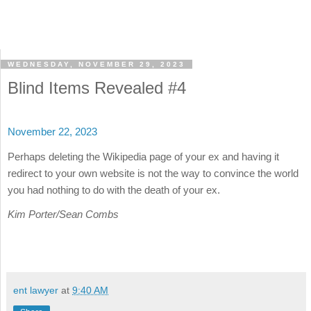
WEDNESDAY, NOVEMBER 29, 2023
Blind Items Revealed #4
November 22, 2023
Perhaps deleting the Wikipedia page of your ex and having it
redirect to your own website is not the way to convince the world
you had nothing to do with the death of your ex.
Kim Porter/Sean Combs
ent lawyer
at
9:40 AM