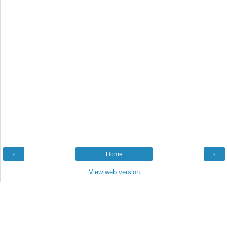
‹
Home
›
View web version