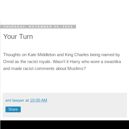
THURSDAY, NOVEMBER 30, 2023
Your Turn
Thoughts on Kate Middleton and King Charles being named by
Omid as the racist royals. Wasn't it Harry who wore a swastika
and made racist comments about Muslims?
ent lawyer
at
10:00 AM
Share