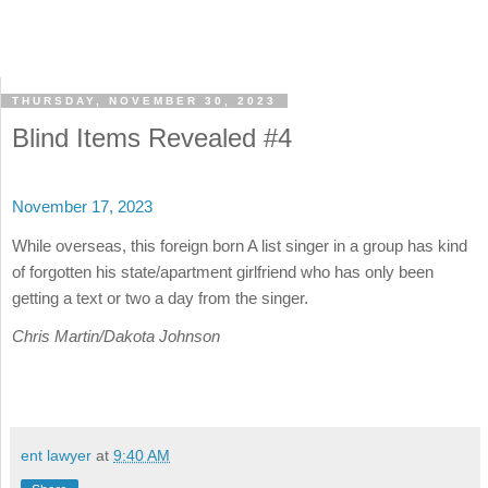
THURSDAY, NOVEMBER 30, 2023
Blind Items Revealed #4
November 17, 2023
While overseas, this foreign born A list singer in a group has kind
of forgotten his state/apartment girlfriend who has only been
getting a text or two a day from the singer.
Chris Martin/Dakota Johnson
ent lawyer
at
9:40 AM