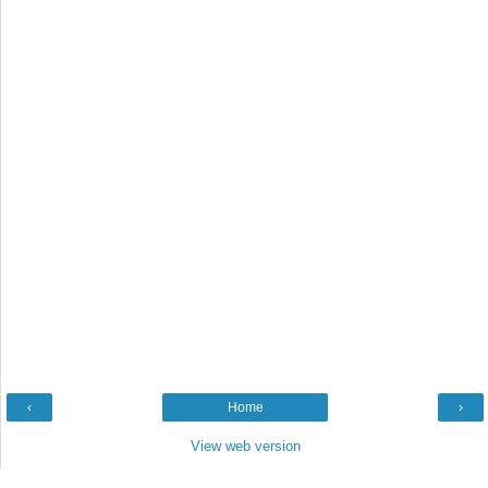
‹
Home
›
View web version