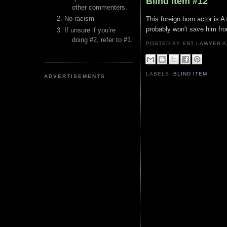
Blind Item #12
other commenters.
No racism
This foreign born actor is A
probably won't save him from
If unsure if you’re
doing #2, refer to #1.
POSTED BY ENT LAWYER
LABELS:
BLIND ITEM
ADVERTISEMENTS