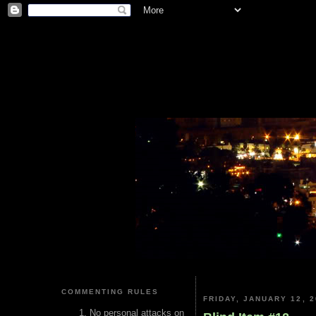
COMMENTING RULES
FRIDAY, JANUARY 12, 2
No personal attacks on