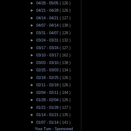
►
04/28 - 05/05
( 126 )
►
04/21 - 04/28
( 126 )
►
04/14 - 04/21
( 127 )
►
04/07 - 04/14
( 138 )
►
03/31 - 04/07
( 128 )
►
03/24 - 03/31
( 132 )
►
03/17 - 03/24
( 127 )
►
03/10 - 03/17
( 162 )
►
03/03 - 03/10
( 138 )
►
02/25 - 03/03
( 134 )
►
02/18 - 02/25
( 126 )
►
02/11 - 02/18
( 126 )
►
02/04 - 02/11
( 144 )
►
01/28 - 02/04
( 126 )
►
01/21 - 01/28
( 127 )
►
01/14 - 01/21
( 135 )
▼
01/07 - 01/14
( 141 )
Your Turn - Sponsored