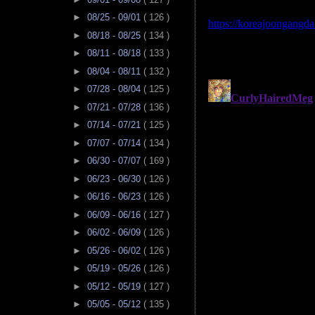
►
08/25 - 09/01
( 126 )
►
08/18 - 08/25
( 134 )
►
08/11 - 08/18
( 133 )
►
08/04 - 08/11
( 132 )
►
07/28 - 08/04
( 125 )
►
07/21 - 07/28
( 136 )
►
07/14 - 07/21
( 125 )
►
07/07 - 07/14
( 134 )
►
06/30 - 07/07
( 169 )
►
06/23 - 06/30
( 126 )
►
06/16 - 06/23
( 126 )
►
06/09 - 06/16
( 127 )
►
06/02 - 06/09
( 126 )
►
05/26 - 06/02
( 126 )
►
05/19 - 05/26
( 126 )
►
05/12 - 05/19
( 127 )
►
05/05 - 05/12
( 135 )