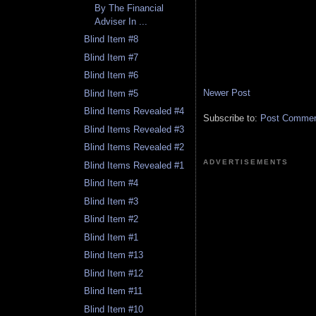
By The Financial
Adviser In ...
Blind Item #8
Blind Item #7
Blind Item #6
Newer Post
Blind Item #5
Blind Items Revealed #4
Subscribe to:
Post Comment
Blind Items Revealed #3
Blind Items Revealed #2
ADVERTISEMENTS
Blind Items Revealed #1
Blind Item #4
Blind Item #3
Blind Item #2
Blind Item #1
Blind Item #13
Blind Item #12
Blind Item #11
Blind Item #10