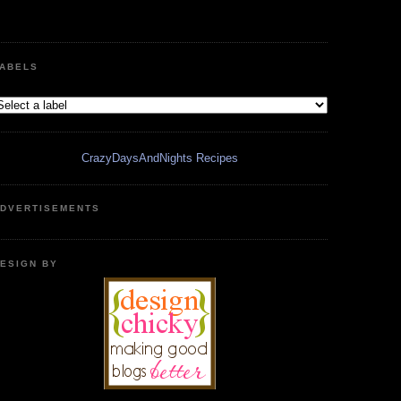
ABELS
CrazyDaysAndNights Recipes
DVERTISEMENTS
ESIGN BY