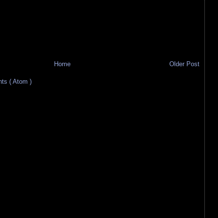
Home
Older Post
s ( Atom )