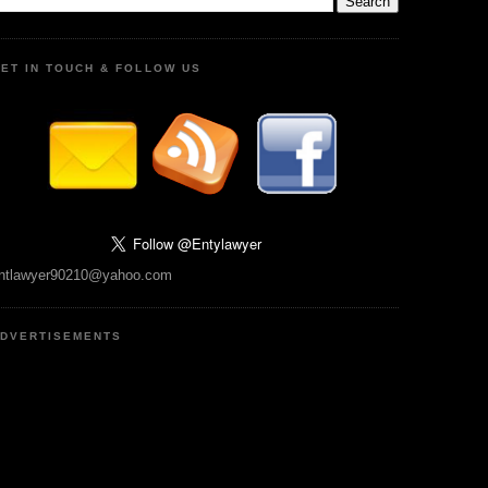
ET IN TOUCH & FOLLOW US
ntlawyer90210@yahoo.com
DVERTISEMENTS