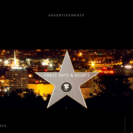
ADVERTISEMENTS
024