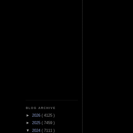
BLOG ARCHIVE
►
2026
( 4125 )
►
2025
( 7459 )
▼
2024
( 7111 )