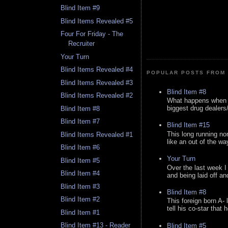
Blind Item #9
Blind Items Revealed #5
Four For Friday - The
Recruiter
Your Turn
Blind Items Revealed #4
POPULAR POSTS FROM 
Blind Items Revealed #3
Blind Item #8
Blind Items Revealed #2
What happens when y
biggest drug dealers/k
Blind Item #8
Blind Item #7
Blind Item #15
This long running no
Blind Items Revealed #1
like an out of the way
Blind Item #6
Your Turn
Blind Item #5
Over the last week I
Blind Item #4
and being laid off an
Blind Item #3
Blind Item #8
Blind Item #2
This foreign born A- 
tell his co-star that 
Blind Item #1
Blind Item #13 - Reader
Blind Item #5