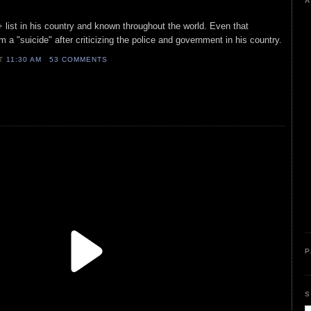
A
+ list in his country and known throughout the world. Even that
 a "suicide" after criticizing the police and government in his country.
AT
11:30 AM
53 COMMENTS
P
S