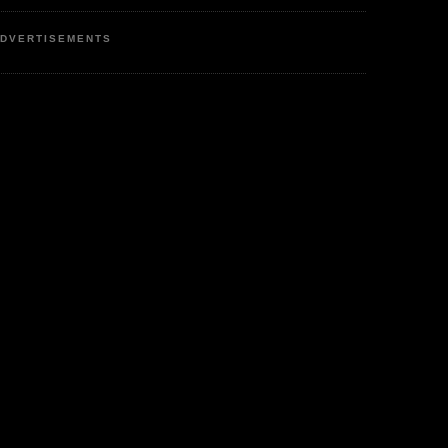
DVERTISEMENTS