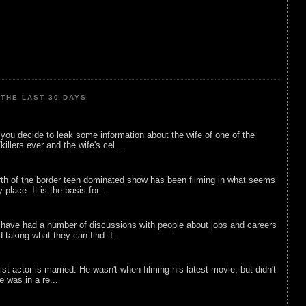
THE LAST 30 DAYS
ou decide to leak some information about the wife of one of the
illers ever and the wife's cel...
rth of the border teen dominated show has been filming in what seems
 place. It is the basis for ...
 have had a number of discussions with people about jobs and careers
d taking what they can find. I...
list actor is married. He wasn't when filming his latest movie, but didn't
he was in a re...