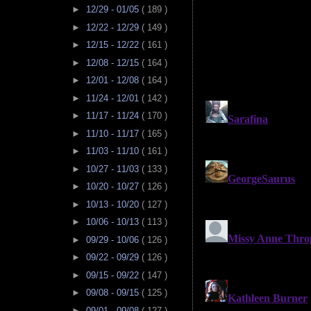
►
12/29 - 01/05
( 189 )
►
12/22 - 12/29
( 149 )
►
12/15 - 12/22
( 161 )
►
12/08 - 12/15
( 164 )
►
12/01 - 12/08
( 164 )
►
11/24 - 12/01
( 142 )
►
11/17 - 11/24
( 170 )
►
11/10 - 11/17
( 165 )
►
11/03 - 11/10
( 161 )
►
10/27 - 11/03
( 133 )
►
10/20 - 10/27
( 126 )
►
10/13 - 10/20
( 127 )
►
10/06 - 10/13
( 113 )
►
09/29 - 10/06
( 126 )
►
09/22 - 09/29
( 126 )
►
09/15 - 09/22
( 147 )
►
09/08 - 09/15
( 125 )
►
09/01 - 09/08
( 127 )