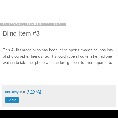
THURSDAY, JANUARY 11, 2024
Blind Item #3
This A- list model who has been in the sports magazine, has lots
of photographer friends. So, it shouldn't be shocker she had one
waiting to take her photo with the foreign born former superhero.
ent lawyer
at
7:00 AM
Share