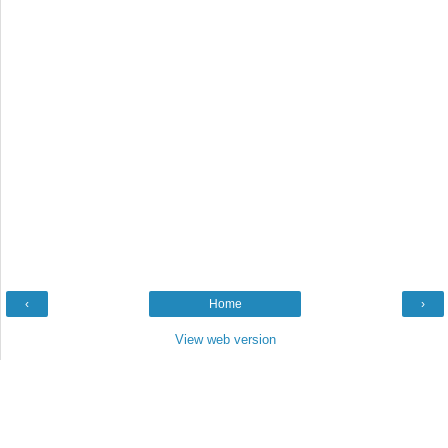
‹
Home
›
View web version