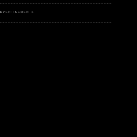
DVERTISEMENTS