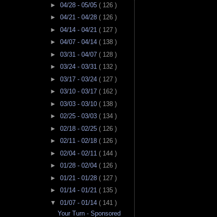
►
04/28 - 05/05
( 126 )
►
04/21 - 04/28
( 126 )
►
04/14 - 04/21
( 127 )
►
04/07 - 04/14
( 138 )
►
03/31 - 04/07
( 128 )
►
03/24 - 03/31
( 132 )
►
03/17 - 03/24
( 127 )
►
03/10 - 03/17
( 162 )
►
03/03 - 03/10
( 138 )
►
02/25 - 03/03
( 134 )
►
02/18 - 02/25
( 126 )
►
02/11 - 02/18
( 126 )
►
02/04 - 02/11
( 144 )
►
01/28 - 02/04
( 126 )
►
01/21 - 01/28
( 127 )
►
01/14 - 01/21
( 135 )
▼
01/07 - 01/14
( 141 )
Your Turn - Sponsored