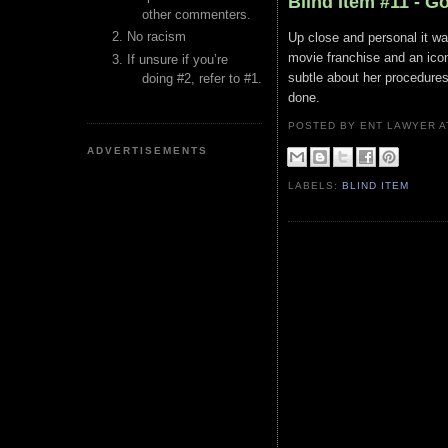
Blind Item #11 - G
other commenters.
No racism
Up close and personal it wa
movie franchise and an icon
If unsure if you’re
subtle about her procedures
doing #2, refer to #1.
done.
POSTED BY ENT LAWYER
ADVERTISEMENTS
LABELS:
BLIND ITEM