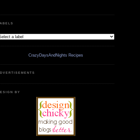
ABELS
CrazyDaysAndNights Recipes
DVERTISEMENTS
ESIGN BY