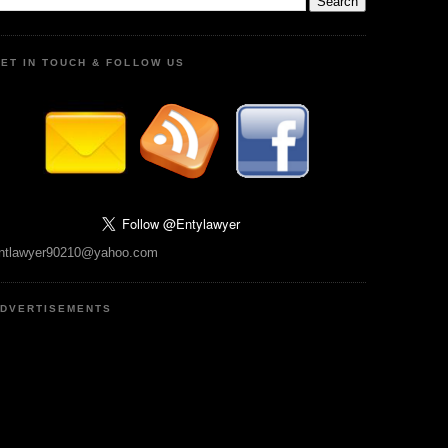
ET IN TOUCH & FOLLOW US
ntlawyer90210@yahoo.com
DVERTISEMENTS