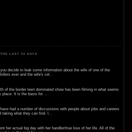
THE LAST 30 DAYS
ou decide to leak some information about the wife of one of the
illers ever and the wife's cel...
rth of the border teen dominated show has been filming in what seems
 place. It is the basis for ...
 have had a number of discussions with people about jobs and careers
d taking what they can find. I...
nt her actual big day with her handler/true love of her life. All of the