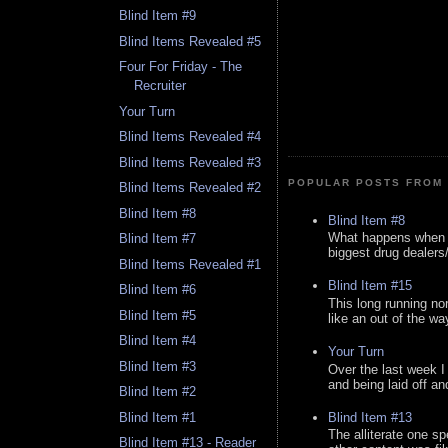
Blind Item #9
Blind Items Revealed #5
Four For Friday - The
Recruiter
Your Turn
Blind Items Revealed #4
Blind Items Revealed #3
POPULAR POSTS FROM 
Blind Items Revealed #2
Blind Item #8
Blind Item #8
What happens when y
Blind Item #7
biggest drug dealers/k
Blind Items Revealed #1
Blind Item #15
Blind Item #6
This long running no
Blind Item #5
like an out of the way
Blind Item #4
Your Turn
Blind Item #3
Over the last week I
and being laid off an
Blind Item #2
Blind Item #13
Blind Item #1
The alliterate one spe
Blind Item #13 - Reader