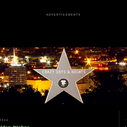
ADVERTISEMENTS
2024