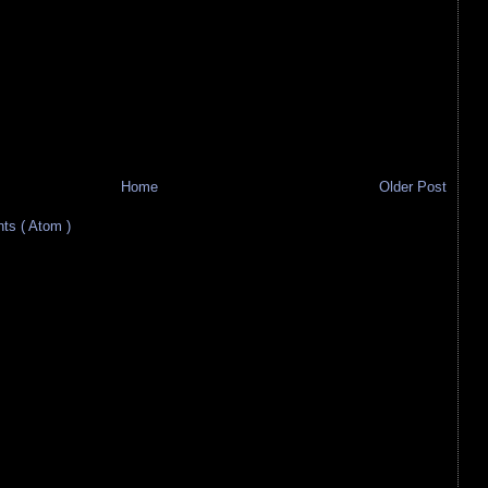
Home
Older Post
s ( Atom )