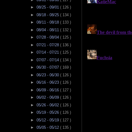
►
08/25 - 09/01
( 126 )
►
08/18 - 08/25
( 134 )
►
08/11 - 08/18
( 133 )
►
08/04 - 08/11
( 132 )
►
07/28 - 08/04
( 125 )
►
07/21 - 07/28
( 136 )
►
07/14 - 07/21
( 125 )
►
07/07 - 07/14
( 134 )
►
06/30 - 07/07
( 169 )
►
06/23 - 06/30
( 126 )
►
06/16 - 06/23
( 126 )
►
06/09 - 06/16
( 127 )
►
06/02 - 06/09
( 126 )
►
05/26 - 06/02
( 126 )
►
05/19 - 05/26
( 126 )
►
05/12 - 05/19
( 127 )
►
05/05 - 05/12
( 135 )