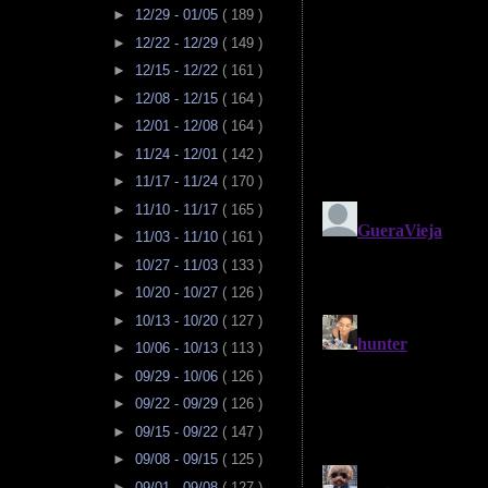
►
12/29 - 01/05
( 189 )
►
12/22 - 12/29
( 149 )
►
12/15 - 12/22
( 161 )
►
12/08 - 12/15
( 164 )
►
12/01 - 12/08
( 164 )
►
11/24 - 12/01
( 142 )
►
11/17 - 11/24
( 170 )
►
11/10 - 11/17
( 165 )
►
11/03 - 11/10
( 161 )
►
10/27 - 11/03
( 133 )
►
10/20 - 10/27
( 126 )
►
10/13 - 10/20
( 127 )
►
10/06 - 10/13
( 113 )
►
09/29 - 10/06
( 126 )
►
09/22 - 09/29
( 126 )
►
09/15 - 09/22
( 147 )
►
09/08 - 09/15
( 125 )
►
09/01 - 09/08
( 127 )