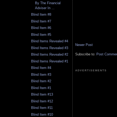
By The Financial
Adviser In ...
Blind Item #8
Blind Item #7
Blind Item #6
Blind Item #5
Blind Items Revealed #4
Newer Post
Blind Items Revealed #3
Subscribe to:
Post Comment
Blind Items Revealed #2
Blind Items Revealed #1
Blind Item #4
ADVERTISEMENTS
Blind Item #3
Blind Item #2
Blind Item #1
Blind Item #13
Blind Item #12
Blind Item #11
Blind Item #10