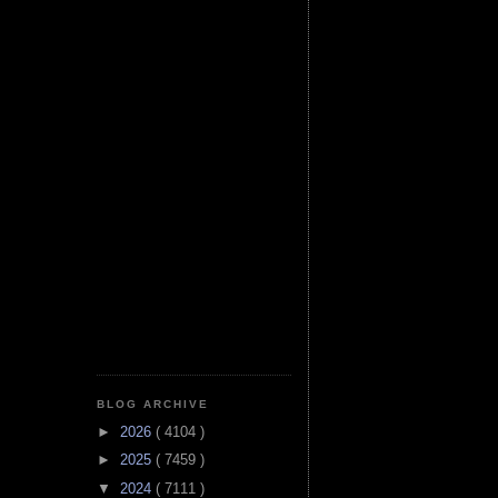
BLOG ARCHIVE
►
2026
( 4104 )
►
2025
( 7459 )
▼
2024
( 7111 )