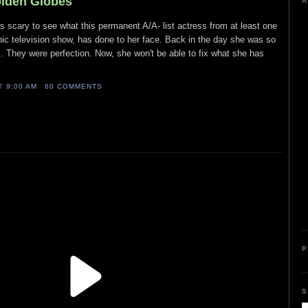
olden Globes
A
s scary to see what this permanent A/A- list actress from at least one
ic television show, has done to her face. Back in the day she was so
. They were perfection. Now, she won't be able to fix what she has
AT
9:00 AM
60 COMMENTS
P
S