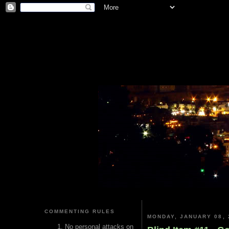
COMMENTING RULES
MONDAY, JANUARY 08, 
No personal attacks on