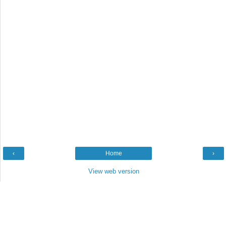
‹
Home
›
View web version