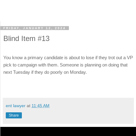
FRIDAY, JANUARY 12, 2024
Blind Item #13
You know a primary candidate is about to lose if they trot out a VP
pick to campaign with them. Someone is planning on doing that
next Tuesday if they do poorly on Monday.
ent lawyer
at
11:45 AM
Share