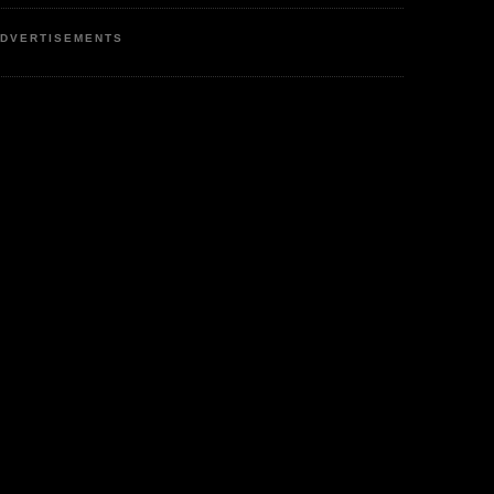
DVERTISEMENTS