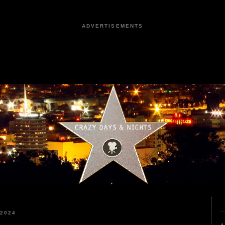
ADVERTISEMENTS
 2024