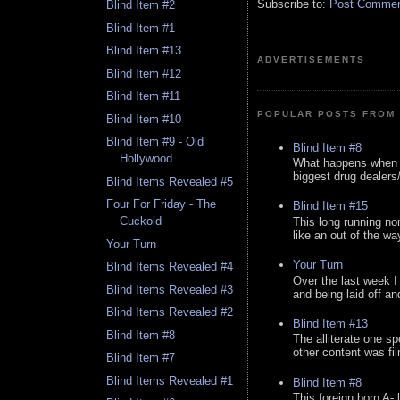
Subscribe to:
Post Comment
Blind Item #2
Blind Item #1
Blind Item #13
ADVERTISEMENTS
Blind Item #12
Blind Item #11
POPULAR POSTS FROM 
Blind Item #10
Blind Item #9 - Old
Blind Item #8
Hollywood
What happens when y
biggest drug dealers/k
Blind Items Revealed #5
Four For Friday - The
Blind Item #15
Cuckold
This long running no
like an out of the way
Your Turn
Your Turn
Blind Items Revealed #4
Over the last week I
Blind Items Revealed #3
and being laid off an
Blind Items Revealed #2
Blind Item #13
Blind Item #8
The alliterate one spe
other content was fi
Blind Item #7
Blind Items Revealed #1
Blind Item #8
This foreign born A- 