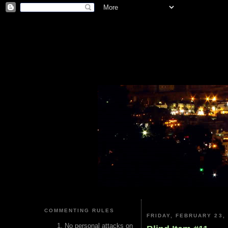
COMMENTING RULES
FRIDAY, FEBRUARY 23,
No personal attacks on