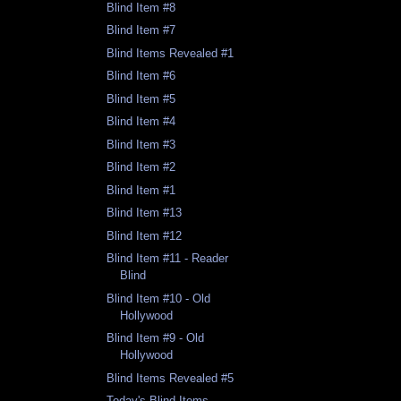
Blind Item #8
Blind Item #7
Blind Items Revealed #1
Blind Item #6
Blind Item #5
Blind Item #4
Blind Item #3
Blind Item #2
Blind Item #1
Blind Item #13
Blind Item #12
Blind Item #11 - Reader
Blind
Blind Item #10 - Old
Hollywood
Blind Item #9 - Old
Hollywood
Blind Items Revealed #5
Today's Blind Items -