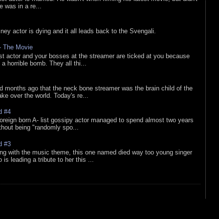
he was in a re...
sney actor is dying and it all leads back to the Svengali.
 - The Movie
list actor and your bosses at the streamer are ticked at you because
 a horrible bomb. They all thi...
d months ago that the neck bone streamer was the brain child of the
e over the world. Today's re...
d #4
oreign born A- list gossipy actor managed to spend almost two years
ithout being "randomly spo...
d #3
ing with the music theme, this one named died way too young singer
is leading a tribute to her this ...