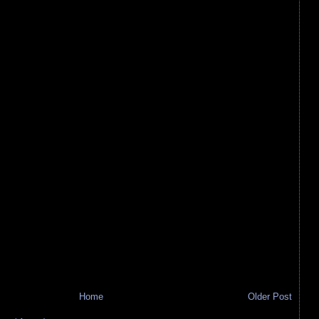
Home
Older Post