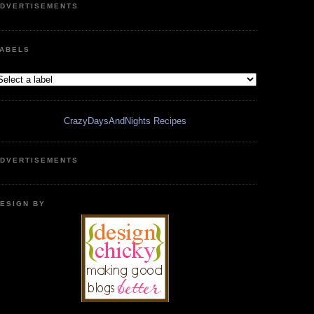
DVERTISEMENTS
ABELS
CrazyDaysAndNights Recipes
DVERTISEMENTS
ESIGN BY