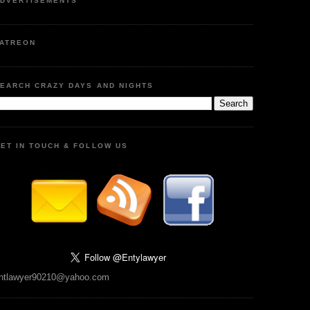
DVERTISEMENTS
ATREON
EARCH CRAZY DAYS AND NIGHTS
ET IN TOUCH & FOLLOW US
ntlawyer90210@yahoo.com