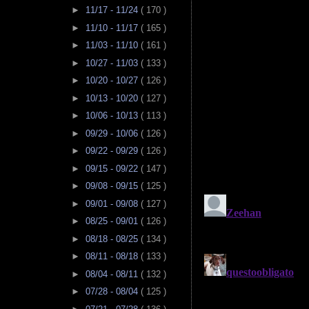
►
11/17 - 11/24
( 170 )
►
11/10 - 11/17
( 165 )
►
11/03 - 11/10
( 161 )
►
10/27 - 11/03
( 133 )
►
10/20 - 10/27
( 126 )
►
10/13 - 10/20
( 127 )
►
10/06 - 10/13
( 113 )
►
09/29 - 10/06
( 126 )
►
09/22 - 09/29
( 126 )
►
09/15 - 09/22
( 147 )
►
09/08 - 09/15
( 125 )
►
09/01 - 09/08
( 127 )
►
08/25 - 09/01
( 126 )
►
08/18 - 08/25
( 134 )
►
08/11 - 08/18
( 133 )
►
08/04 - 08/11
( 132 )
►
07/28 - 08/04
( 125 )