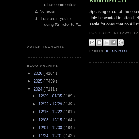
Blind Item #11
other commenters.
No racism
Speaking of out of the coun
Italy he wanted to attend. 
If unsure if you’re
settle for ones that no A li
doing #2, refer to #1.
POSTED BY ENT LAWYER
ADVERTISEMENTS
LABELS:
BLIND ITEM
BLOG ARCHIVE
►
2026
( 4104 )
►
2025
( 7459 )
▼
2024
( 7111 )
►
12/29 - 01/05
( 189 )
►
12/22 - 12/29
( 149 )
►
12/15 - 12/22
( 161 )
►
12/08 - 12/15
( 164 )
►
12/01 - 12/08
( 164 )
►
11/24 - 12/01
( 142 )