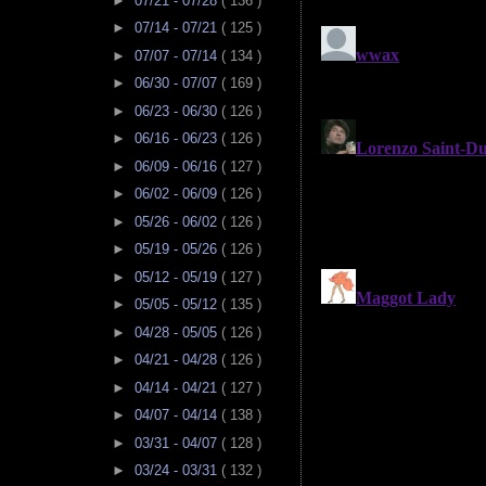
►
07/21 - 07/28
( 136 )
►
07/14 - 07/21
( 125 )
►
07/07 - 07/14
( 134 )
►
06/30 - 07/07
( 169 )
►
06/23 - 06/30
( 126 )
►
06/16 - 06/23
( 126 )
►
06/09 - 06/16
( 127 )
►
06/02 - 06/09
( 126 )
►
05/26 - 06/02
( 126 )
►
05/19 - 05/26
( 126 )
►
05/12 - 05/19
( 127 )
►
05/05 - 05/12
( 135 )
►
04/28 - 05/05
( 126 )
►
04/21 - 04/28
( 126 )
►
04/14 - 04/21
( 127 )
►
04/07 - 04/14
( 138 )
►
03/31 - 04/07
( 128 )
►
03/24 - 03/31
( 132 )