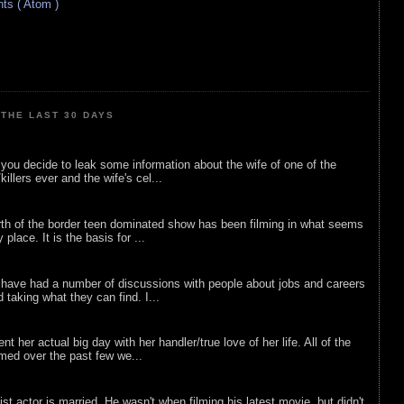
s ( Atom )
THE LAST 30 DAYS
ou decide to leak some information about the wife of one of the
illers ever and the wife's cel...
rth of the border teen dominated show has been filming in what seems
 place. It is the basis for ...
 have had a number of discussions with people about jobs and careers
d taking what they can find. I...
nt her actual big day with her handler/true love of her life. All of the
lmed over the past few we...
list actor is married. He wasn't when filming his latest movie, but didn't