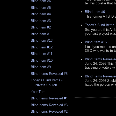
Blind Item #6
tell his co-star that 
Blind Item #5
Blind Item #6
Blind Item #4
This former A list Di
Blind Item #3
Today's Blind Items
Blind Item #2
So, you are this A- 
your last project was
Blind Item #1
Blind Item #13
Blind Item #15
I told you months an
Blind Item #12
CEO who wants to tak
Blind Item #11
Blind Items Reveale
Blind Item #10
June 24, 2026 This f
Blind Item #9
traveling privately w
Blind Items Revealed #5
Blind Items Reveale
Today's Blind Items -
June 24, 2026 Stick
hated the person who 
Private Church
Your Turn
Blind Items Revealed #4
Blind Items Revealed #3
Blind Items Revealed #2