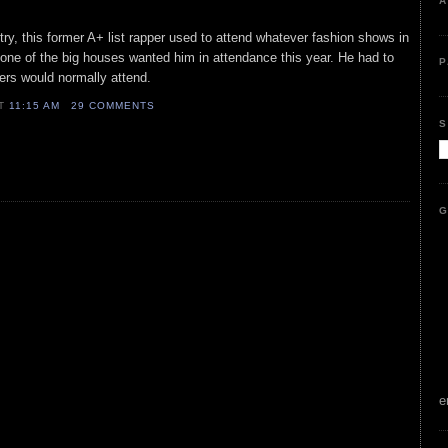
A
try, this former A+ list rapper used to attend whatever fashion shows in
None of the big houses wanted him in attendance this year. He had to
P
sters would normally attend.
AT
11:15 AM
29 COMMENTS
S
G
e