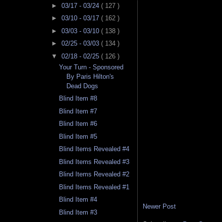
►
03/17 - 03/24
( 127 )
►
03/10 - 03/17
( 162 )
►
03/03 - 03/10
( 138 )
►
02/25 - 03/03
( 134 )
▼
02/18 - 02/25
( 126 )
Your Turn - Sponsored
By Paris Hilton's
Dead Dogs
Blind Item #8
Blind Item #7
Blind Item #6
Blind Item #5
Blind Items Revealed #4
Blind Items Revealed #3
Blind Items Revealed #2
Blind Items Revealed #1
Blind Item #4
Newer Post
Blind Item #3