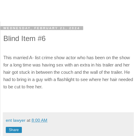
WEDNESDAY, FEBRUARY 21, 2024
Blind Item #6
This married A- list crime show actor who has been on the show
for a long time was having sex with an extra in his trailer and her
hair got stuck in between the couch and the wall of the trailer. He
had to bring in a guy with a flashlight to see where her hair needed
to be cut to free her.
ent lawyer
at
8:00 AM
Share