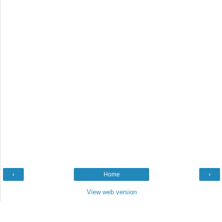
‹
Home
›
View web version