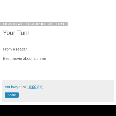
THURSDAY, FEBRUARY 22, 2024
Your Turn
From a reader.
Best movie about a crime
ent lawyer
at
10:00 AM
Share