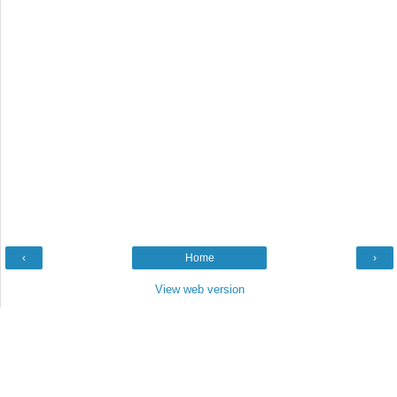
‹
Home
›
View web version