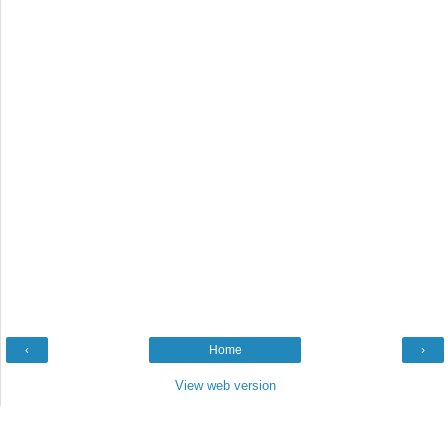
‹
Home
›
View web version