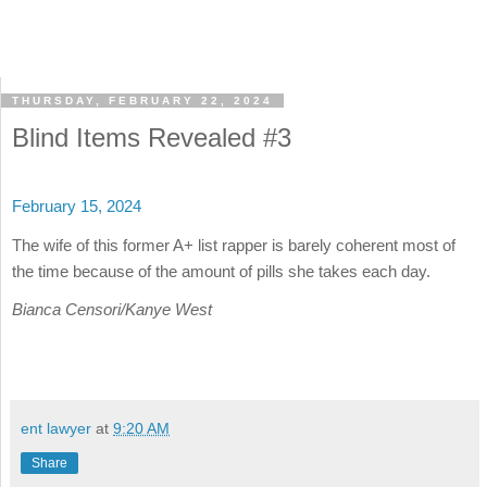
THURSDAY, FEBRUARY 22, 2024
Blind Items Revealed #3
February 15, 2024
The wife of this former A+ list rapper is barely coherent most of
the time because of the amount of pills she takes each day.
Bianca Censori/Kanye West
ent lawyer
at
9:20 AM
Share